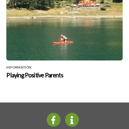
INFORMATION
Playing Positive Parents