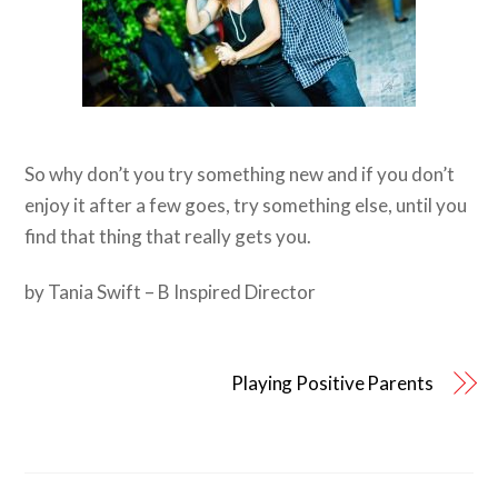
So why don’t you try something new and if you don’t
enjoy it after a few goes, try something else, until you
find that thing that really gets you.
by Tania Swift – B Inspired Director
Playing Positive Parents