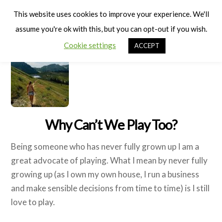
Cart
Men
This website uses cookies to improve your experience. We'll
assume you're ok with this, but you can opt-out if you wish.
Cookie settings
ACCEPT
Why Can’t We Play Too?
Being someone who has never fully grown up I am a
great advocate of playing. What I mean by never fully
growing up (as I own my own house, I run a business
and make sensible decisions from time to time) is I still
love to play.