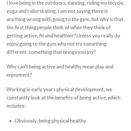
I love being in the outdoors, dancing, riding my bicycle,
yoga and rollerskating. I am not saying there is
anything wrong with going to the gym, but why is that
the first thing people think of when they think of
getting active, fit and healthier? Unless you really do
enjoy going to the gym why not try something
different, something that brings you joy?
Why can’t being active and healthy mean play and
enjoyment?
Working in early years physical development, we
constantly look at the benefits of being active, which
includes:
Obviously, being physical healthy