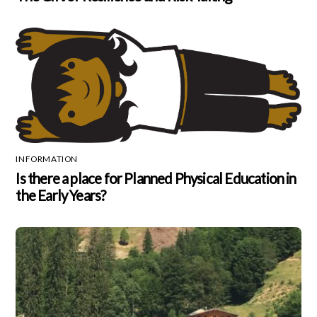
INFORMATION
Is there a place for Planned Physical Education in
the Early Years?