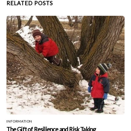
RELATED POSTS
INFORMATION
The Gift of Resilience and Risk Taking