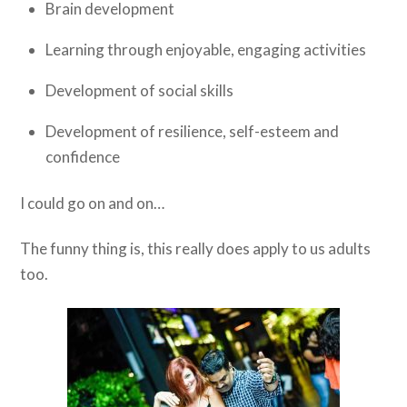
Brain development
Learning through enjoyable, engaging activities
Development of social skills
Development of resilience, self-esteem and
confidence
I could go on and on…
The funny thing is, this really does apply to us adults
too.