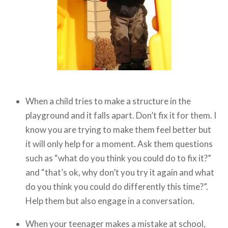
When a child tries to make a structure in the
playground and it falls apart. Don’t fix it for them. I
know you are trying to make them feel better but
it will only help for a moment. Ask them questions
such as “what do you think you could do to fix it?”
and “that’s ok, why don’t you try it again and what
do you think you could do differently this time?”.
Help them but also engage in a conversation.
When your teenager makes a mistake at school,