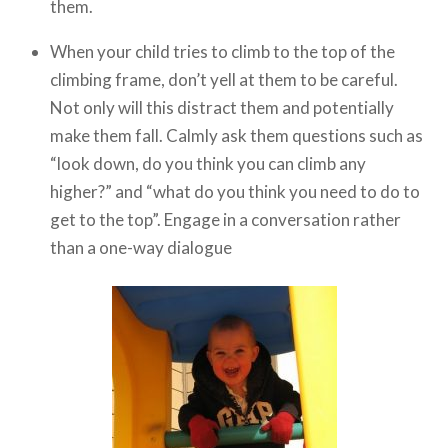
them.
When your child tries to climb to the top of the
climbing frame, don’t yell at them to be careful.
Not only will this distract them and potentially
make them fall. Calmly ask them questions such as
“look down, do you think you can climb any
higher?” and “what do you think you need to do to
get to the top”. Engage in a conversation rather
than a one-way dialogue