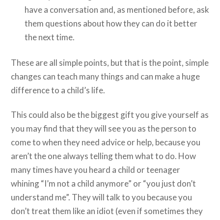
have a conversation and, as mentioned before, ask
them questions about how they can do it better
the next time.
These are all simple points, but that is the point, simple
changes can teach many things and can make a huge
difference to a child’s life.
This could also be the biggest gift you give yourself as
you may find that they will see you as the person to
come to when they need advice or help, because you
aren’t the one always telling them what to do. How
many times have you heard a child or teenager
whining “I’m not a child anymore” or “you just don’t
understand me”. They will talk to you because you
don’t treat them like an idiot (even if sometimes they