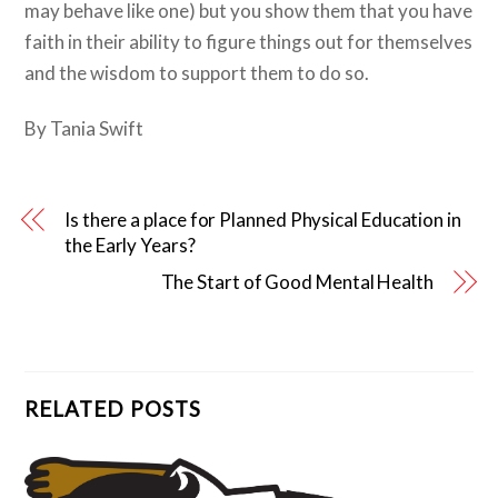
may behave like one) but you show them that you have
faith in their ability to figure things out for themselves
and the wisdom to support them to do so.
By Tania Swift
Is there a place for Planned Physical Education in
the Early Years?
The Start of Good Mental Health
RELATED POSTS