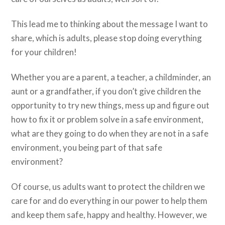
This lead me to thinking about the message I want to
share, which is adults, please stop doing everything
for your children!
Whether you are a parent, a teacher, a childminder, an
aunt or a grandfather, if you don’t give children the
opportunity to try new things, mess up and figure out
how to fix it or problem solve in a safe environment,
what are they going to do when they are not in a safe
environment, you being part of that safe
environment?
Of course, us adults want to protect the children we
care for and do everything in our power to help them
and keep them safe, happy and healthy. However, we