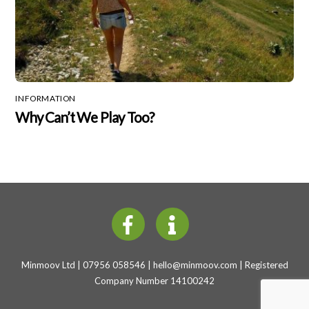
INFORMATION
Why Can’t We Play Too?
Minmoov Ltd | 07956 058546 |
hello@minmoov.com
| Registered
Company Number 14100242
Back