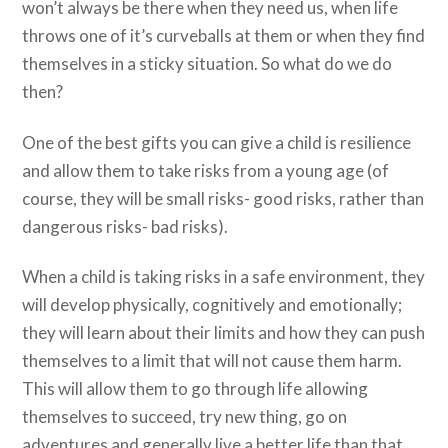
won’t always be there when they need us, when life
throws one of it’s curveballs at them or when they find
themselves in a sticky situation. So what do we do
then?
One of the best gifts you can give a child is resilience
and allow them to take risks from a young age (of
course, they will be small risks- good risks, rather than
dangerous risks- bad risks).
When a child is taking risks in a safe environment, they
will develop physically, cognitively and emotionally;
they will learn about their limits and how they can push
themselves to a limit that will not cause them harm.
This will allow them to go through life allowing
themselves to succeed, try new thing, go on
adventures and generally live a better life than that