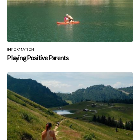
INFORMATION
Playing Positive Parents