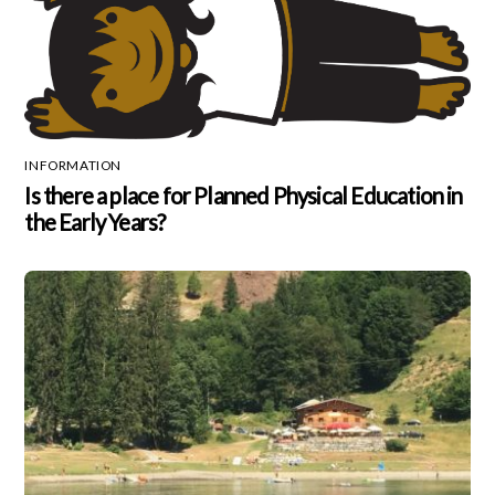
INFORMATION
Is there a place for Planned Physical Education in
the Early Years?