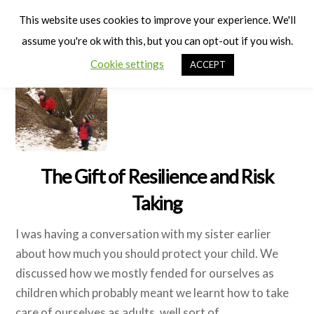
Cart
Men
This website uses cookies to improve your experience. We'll
assume you're ok with this, but you can opt-out if you wish.
Cookie settings
ACCEPT
The Gift of Resilience and Risk
Taking
I was having a conversation with my sister earlier
about how much you should protect your child. We
discussed how we mostly fended for ourselves as
children which probably meant we learnt how to take
care of ourselves as adults, well sort of.