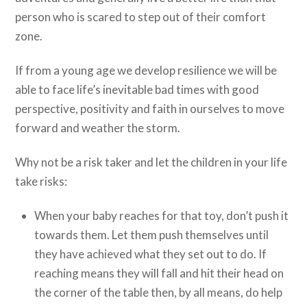
person who is scared to step out of their comfort
zone.
If from a young age we develop resilience we will be
able to face life’s inevitable bad times with good
perspective, positivity and faith in ourselves to move
forward and weather the storm.
Why not be a risk taker and let the children in your life
take risks:
When your baby reaches for that toy, don’t push it
towards them. Let them push themselves until
they have achieved what they set out to do. If
reaching means they will fall and hit their head on
the corner of the table then, by all means, do help