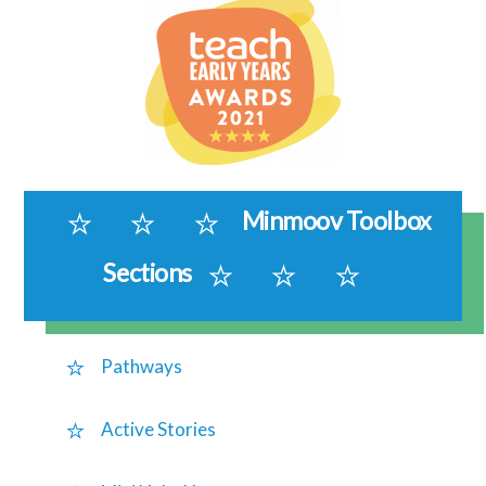
Minmoov Toolbox
Sections
Pathways
Active Stories