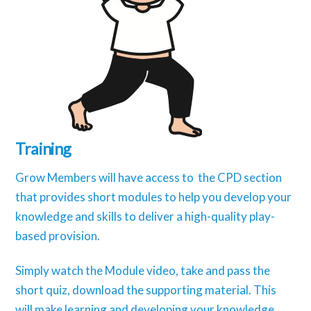
Training
Grow Members will have access to the CPD section
that provides short modules to help you develop your
knowledge and skills to deliver a high-quality play-
based provision.
Simply watch the Module video, take and pass the
short quiz, download the supporting material. This
will make learning and developing your knowledge