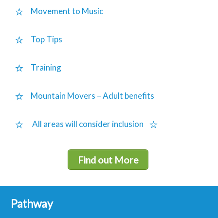
Movement to Music
Top Tips
Training
Mountain Movers – Adult benefits
All areas will consider inclusion
Find out More
Pathway