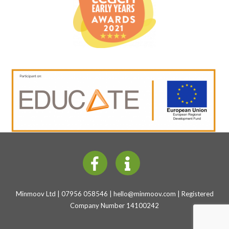
Minmoov Ltd | 07956 058546 |
hello@minmoov.com
| Registered
Company Number 14100242
Back
To