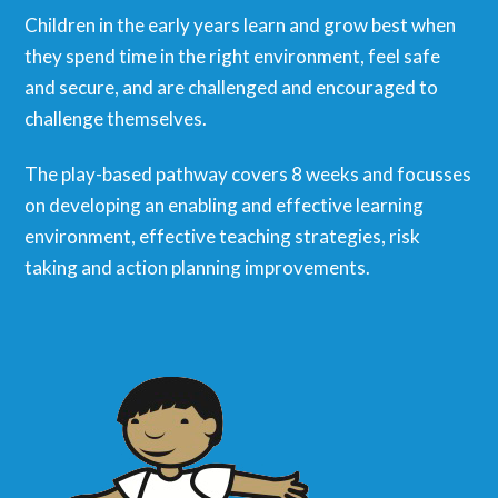
Children in the early years learn and grow best when
they spend time in the right environment, feel safe
and secure, and are challenged and encouraged to
challenge themselves.
The play-based pathway covers 8 weeks and focusses
on developing an enabling and effective learning
environment, effective teaching strategies, risk
taking and action planning improvements.