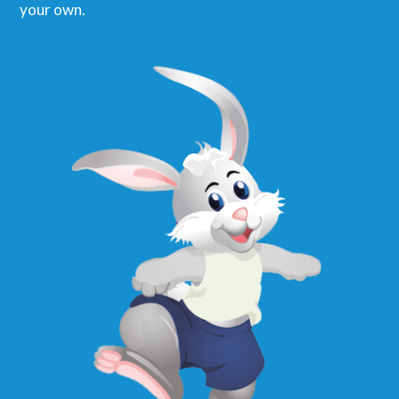
your own.