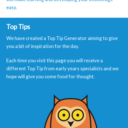
easy.
Top Tips
We have created a Top Tip Generator aiming to give
you a bit of inspiration for the day.
Each time you visit this page you will receive a
different Top Tip from early years specialists and we
hope will give you some food for thought.