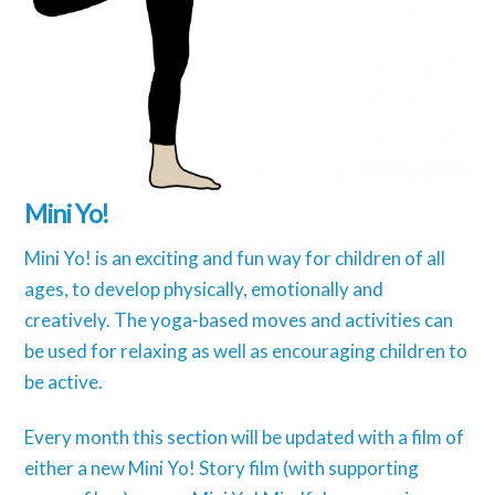
Mini Yo!
Mini Yo! is an exciting and fun way for children of all
ages, to develop physically, emotionally and
creatively. The yoga-based moves and activities can
be used for relaxing as well as encouraging children to
be active.
Every month this section will be updated with a film of
either a new Mini Yo! Story film (with supporting