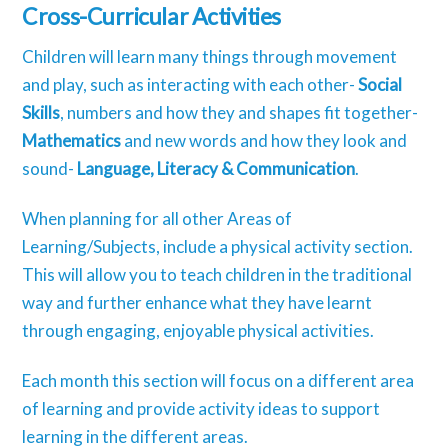
Cross-Curricular Activities
Children will learn many things through movement
and play, such as interacting with each other-
Social
Skills
, numbers and how they and shapes fit together-
Mathematics
and new words and how they look and
sound-
Language, Literacy & Communication
.
When planning for all other Areas of
Learning/Subjects, include a physical activity section.
This will allow you to teach children in the traditional
way and further enhance what they have learnt
through engaging, enjoyable physical activities.
Each month this section will focus on a different area
of learning and provide activity ideas to support
learning in the different areas.