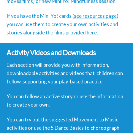
moves films) or new Mini Yo! Mindfulness session.
If you have the Mini Yo! cards (
see resources page
)
you can use them to create your own activities and
stories alongside the films provided here.
Activity Videos and Downloads
Each section will provide you with information,
downloadable activities and videos that children can
follow, supporting your play-based practice.
You can follow an active story or use the information
to create your own.
You can try out the suggested Movement to Music
activities or use the 5 Dance Basics to choreograph