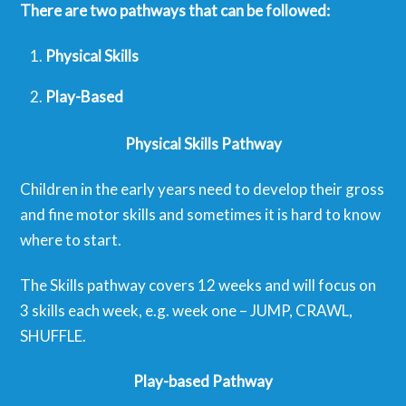
There are two pathways that can be followed:
Physical Skills
Play-Based
Physical Skills Pathway
Children in the early years need to develop their gross
and fine motor skills and sometimes it is hard to know
where to start.
The Skills pathway covers 12 weeks and will focus on
3 skills each week, e.g. week one – JUMP, CRAWL,
SHUFFLE.
Play-based Pathway