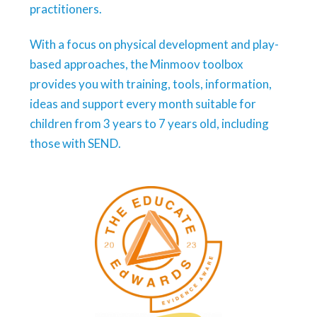
practitioners.
With a focus on physical development and play-
based approaches, the Minmoov toolbox
provides you with training, tools, information,
ideas and support every month suitable for
children from 3 years to 7 years old, including
those with SEND.