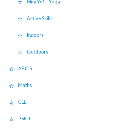
Mini Yo! – Yoga
Active Skills
Indoors
Outdoors
ABC’S
Maths
CLL
PSED