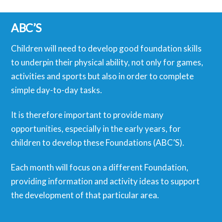
ABC’S
Children will need to develop good foundation skills
to underpin their physical ability, not only for games,
activities and sports but also in order to complete
simple day-to-day tasks.
It is therefore important to provide many
opportunities, especially in the early years, for
children to develop these Foundations (ABC’S).
Each month will focus on a different Foundation,
providing information and activity ideas to support
the development of that particular area.