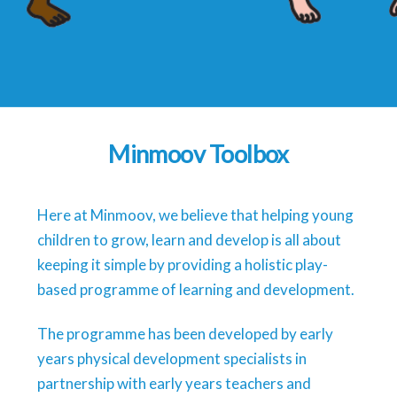
Minmoov Toolbox
Here at Minmoov, we believe that helping young
children to grow, learn and develop is all about
keeping it simple by providing a holistic play-
based programme of learning and development.
The programme has been developed by early
years physical development specialists in
partnership with early years teachers and