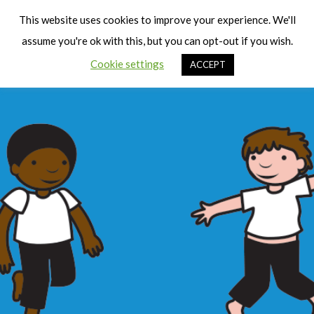
Cart
Men
This website uses cookies to improve your experience. We'll
assume you're ok with this, but you can opt-out if you wish.
Cookie settings
ACCEPT