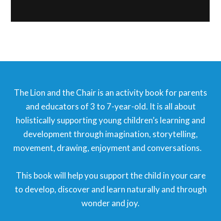
The Lion and the Chair is an activity book for parents
and educators of 3 to 7-year-old. It is all about
holistically supporting young children’s learning and
development through imagination, storytelling,
movement, drawing, enjoyment and conversations.⠀
⠀
This book will help you support the child in your care
to develop, discover and learn naturally and through
wonder and joy.