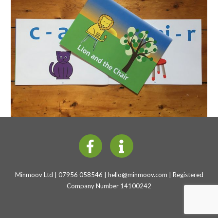
Minmoov Ltd | 07956 058546 |
hello@minmoov.com
| Registered
Company Number 14100242
Back
To