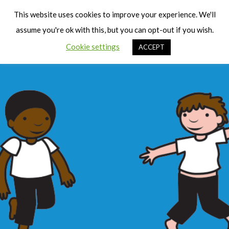
Cart
Men
This website uses cookies to improve your experience. We'll
assume you're ok with this, but you can opt-out if you wish.
Cookie settings
ACCEPT