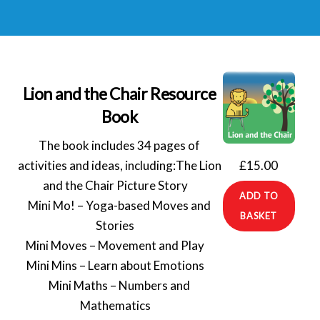
Lion and the Chair Resource
Book
The book includes 34 pages of
£
15.00
activities and ideas, including:
The Lion
and the Chair Picture Story⠀
ADD TO
Mini Mo! – Yoga-based Moves and
BASKET
Stories⠀
Mini Moves – Movement and Play⠀
Mini Mins – Learn about Emotions⠀
Mini Maths – Numbers and
Mathematics⠀