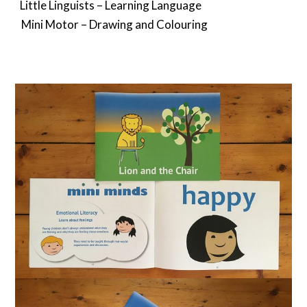
Little Linguists – Learning Language⠀
Mini Motor – Drawing and Colouring