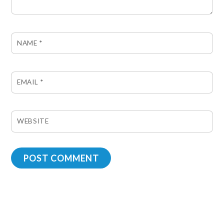
NAME
*
EMAIL
*
WEBSITE