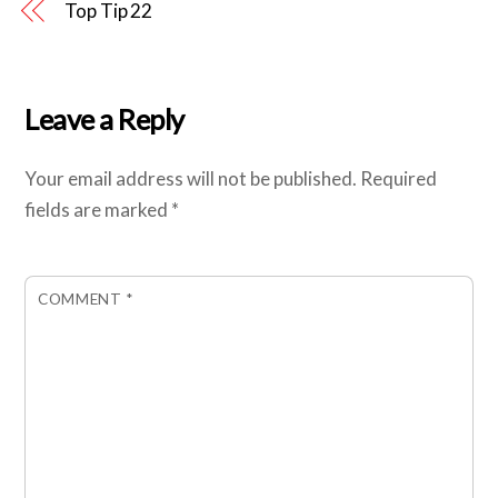
Top Tip 22
Leave a Reply
Your email address will not be published.
Required
fields are marked
*
COMMENT
*