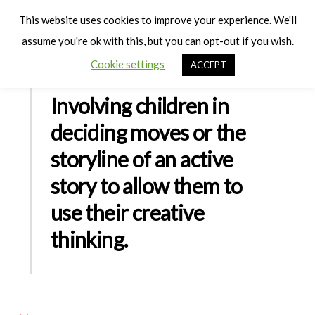
Cart
Men
This website uses cookies to improve your experience. We'll
assume you're ok with this, but you can opt-out if you wish.
Cookie settings
ACCEPT
Involving children in
deciding moves or the
storyline of an active
story to allow them to
use their creative
thinking.