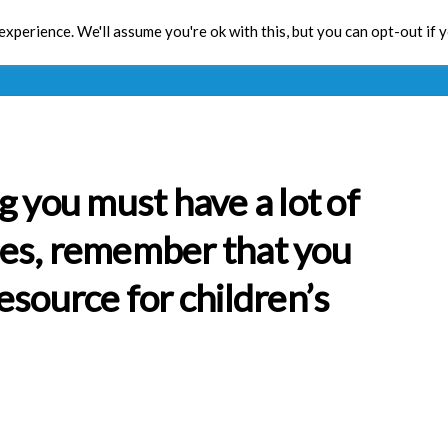
xperience. We'll assume you're ok with this, but you can opt-out if 
Toolbox
CPD
Res
g you must have a lot of
es, remember that you
esource for children’s