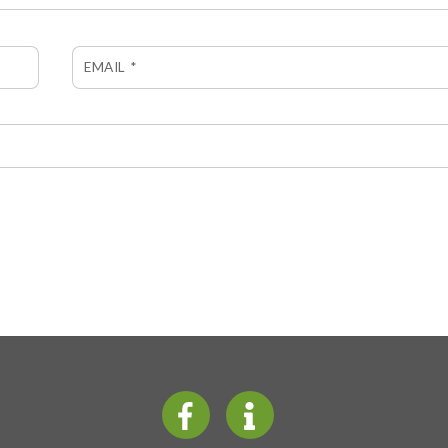
EMAIL
*