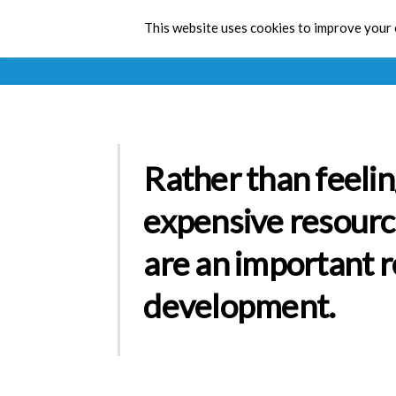
This website uses cookies to improve your e
Rather than feelin
expensive resourc
are an important r
development.