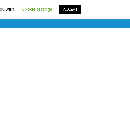
Cart
you wish.
Cookie settings
ACCEPT
ources
Contact Us
Sign In