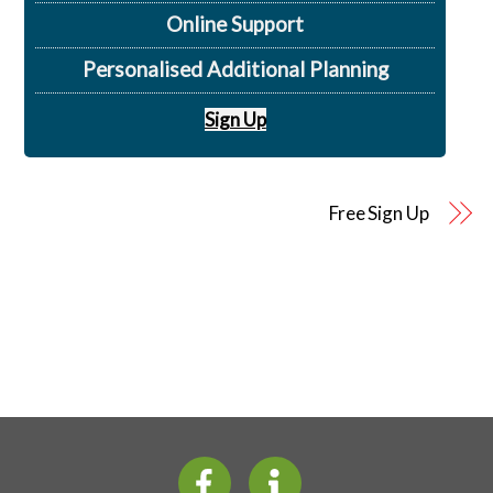
Online Support
Personalised Additional Planning
Sign Up
Free Sign Up