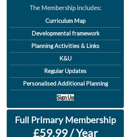
The Membership includes:
Curriculum Map
Developmental framework
Planning Activities & Links
K&U
Regular Updates
Personalised Additional Planning
Sign Up
Full Primary Membership
£59.99 / Year