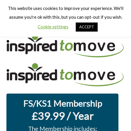
Cart
Men
This website uses cookies to improve your experience. We'll
assume you're ok with this, but you can opt-out if you wish.
Cookie settings
ACCEPT
FS/KS1 Membership
£39.99 / Year
The Membership includes: