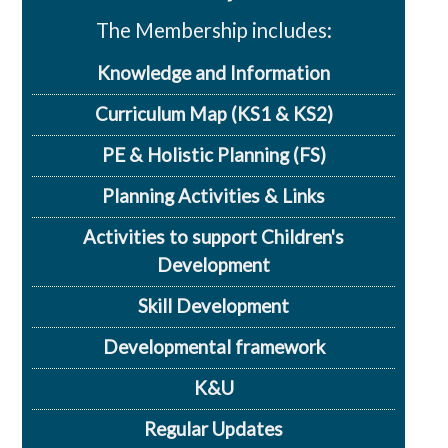
The Membership includes:
Knowledge and Information
Curriculum Map (KS1 & KS2)
PE & Holistic Planning (FS)
Planning Activities & Links
Activities to support Children's
Development
Skill Development
Developmental framework
K&U
Regular Updates