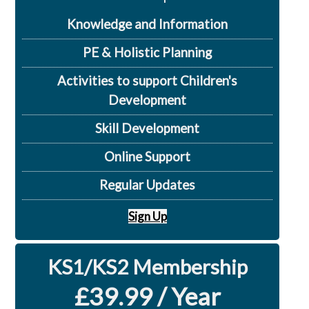
Knowledge and Information
PE & Holistic Planning
Activities to support Children's
Development
Skill Development
Online Support
Regular Updates
Sign Up
KS1/KS2 Membership
£39.99 / Year