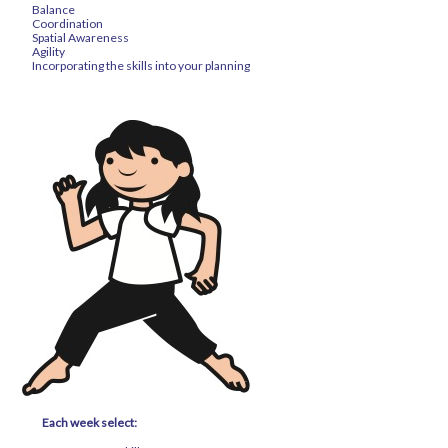
Balance
Coordination
Spatial Awareness
Agility
Incorporating the skills into your planning
Each week select: