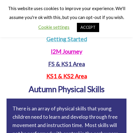
Cart
Men
This website uses cookies to improve your experience. We'll
assume you're ok with this, but you can opt-out if you wish.
Cookie settings
ACCEPT
Getting Started
I2M Journey
FS & KS1 Area
KS1 & KS2 Area
Autumn Physical Skills
There is an array of physical skills that young
children need to learn and develop through free
movement and instruction time. Most skills will