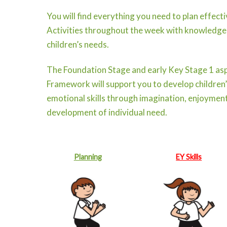
You will find everything you need to plan effect
Activities throughout the week with knowledge
children’s needs.
The Foundation Stage and early Key Stage 1 asp
Framework will support you to develop children’s
emotional skills through imagination, enjoyment
development of individual need.
Planning
EY Skills