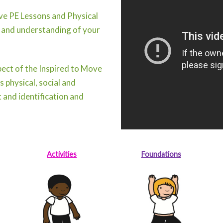
ive PE Lessons and Physical
 and understanding of your
ect of the Inspired to Move
 physical, social and
 and identification and
Activities
Foundations