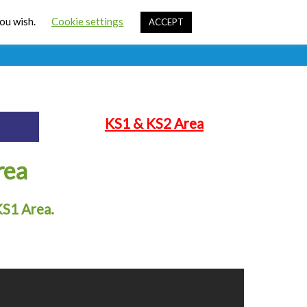
Cart
you wish.
Cookie settings
ACCEPT
ources
Contact Us
Sign In
KS1 & KS2 Area
rea
KS1 Area.