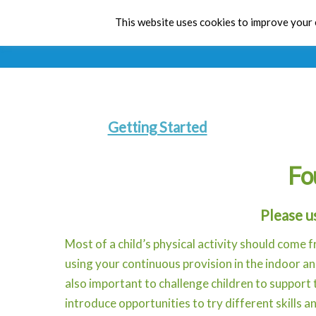
This website uses cookies to improve your e
Getting Started
Fo
Please u
Most of a child’s physical activity should come f
using your continuous provision in the indoor a
also important to challenge children to support
introduce opportunities to try different skills an