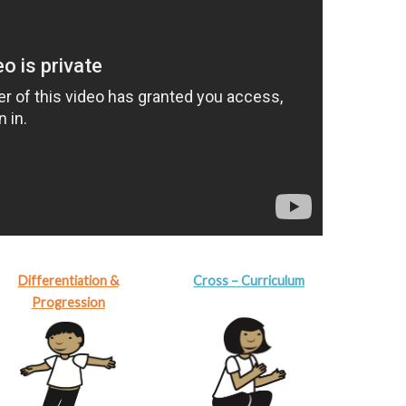
Differentiation &
Cross –
Curriculum
Progression