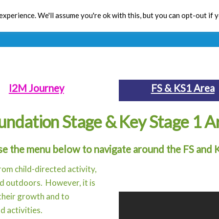
xperience. We'll assume you're ok with this, but you can opt-out if 
Toolbox
CPD
Res
I2M Journey
FS & KS1 Area
undation Stage & Key Stage 1 A
se the menu below to navigate around the FS and 
rom child-directed activity,
nd outdoors. However, it is
 their growth and to
d activities.