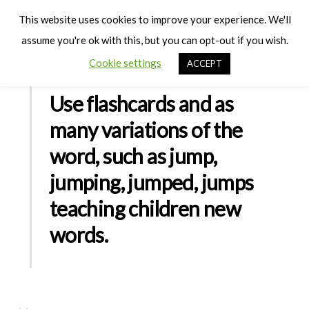
Cart
Men
This website uses cookies to improve your experience. We'll
assume you're ok with this, but you can opt-out if you wish.
Cookie settings
ACCEPT
Use flashcards and as
many variations of the
word, such as jump,
jumping, jumped, jumps
teaching children new
words.