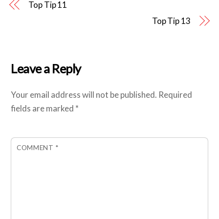
Top Tip 11
Top Tip 13
Leave a Reply
Your email address will not be published.
Required
fields are marked
*
COMMENT
*