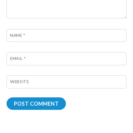
NAME
*
EMAIL
*
WEBSITE