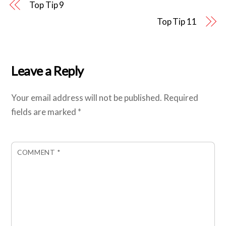
Top Tip 9
Top Tip 11
Leave a Reply
Your email address will not be published.
Required
fields are marked
*
COMMENT
*