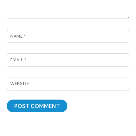
NAME
*
EMAIL
*
WEBSITE