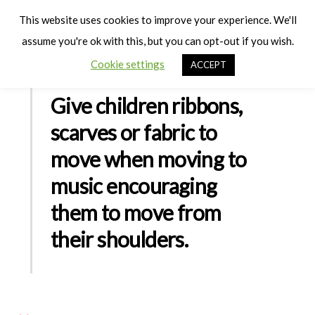
Cart
Men
This website uses cookies to improve your experience. We'll
assume you're ok with this, but you can opt-out if you wish.
Cookie settings
ACCEPT
Give children ribbons,
scarves or fabric to
move when moving to
music encouraging
them to move from
their shoulders.