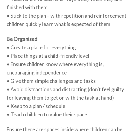
finished with them
• Stick to the plan – with repetition and reinforcement
children quickly learn what is expected of them
Be Organised
• Create a place for everything
• Place things at a child-friendly level
• Ensure children know where everything is,
encouraging independence
• Give them simple challenges and tasks
• Avoid distractions and distracting (don’t feel guilty
for leaving them to get on with the task at hand)
• Keep to a plan / schedule
• Teach children to value their space
Ensure there are spaces inside where children can be