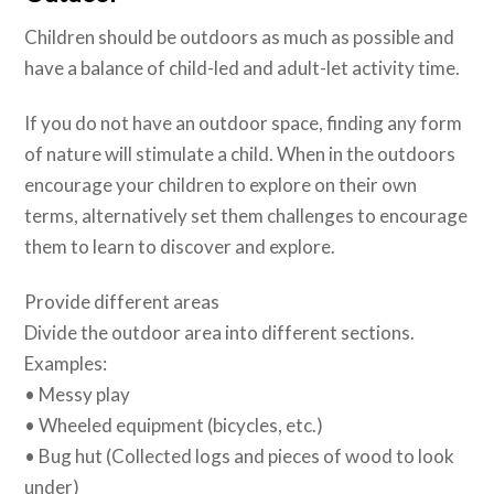
Children should be outdoors as much as possible and
have a balance of child-led and adult-let activity time.
If you do not have an outdoor space, finding any form
of nature will stimulate a child. When in the outdoors
encourage your children to explore on their own
terms, alternatively set them challenges to encourage
them to learn to discover and explore.
Provide different areas
Divide the outdoor area into different sections.
Examples:
• Messy play
• Wheeled equipment (bicycles, etc.)
• Bug hut (Collected logs and pieces of wood to look
under)