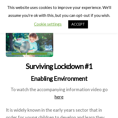
Cart
Men
This website uses cookies to improve your experience. We'll
assume you're ok with this, but you can opt-out if you wish.
Cookie settings
ACCEPT
Surviving Lockdown #1
Enabling Environment
To watch the accompanying information video go
here
It is widely known in the early years sector that in
order for young children to develop and learn they