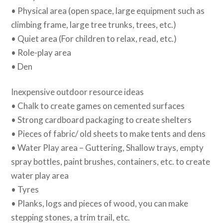
• Physical area (open space, large equipment such as
climbing frame, large tree trunks, trees, etc.)
• Quiet area (For children to relax, read, etc.)
• Role-play area
• Den
Inexpensive outdoor resource ideas
• Chalk to create games on cemented surfaces
• Strong cardboard packaging to create shelters
• Pieces of fabric/ old sheets to make tents and dens
• Water Play area – Guttering, Shallow trays, empty
spray bottles, paint brushes, containers, etc. to create
water play area
• Tyres
• Planks, logs and pieces of wood, you can make
stepping stones, a trim trail, etc.