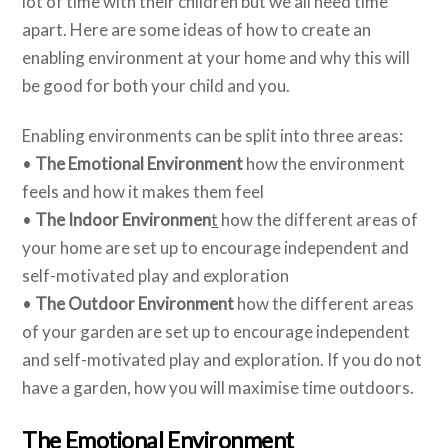
lot of time with their children but we all need time
apart. Here are some ideas of how to create an
enabling environment at your home and why this will
be good for both your child and you.
Enabling environments can be split into three areas:
•
The Emotional Environment
how the environment
feels and how it makes them feel
•
The Indoor Environmen
t
how the different areas of
your home are set up to encourage independent and
self-motivated play and exploration
•
The Outdoor Environment
how the different areas
of your garden are set up to encourage independent
and self-motivated play and exploration. If you do not
have a garden, how you will maximise time outdoors.
The Emotional Environment