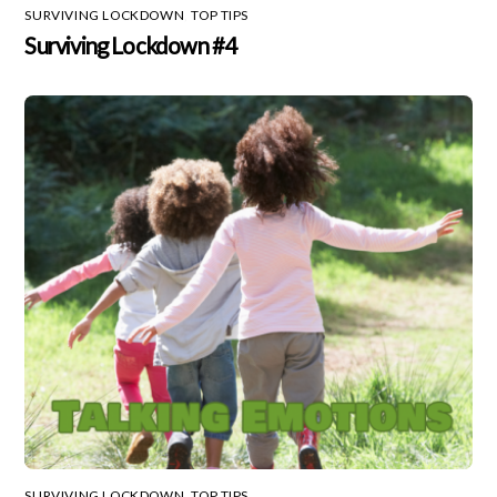
SURVIVING LOCKDOWN
,
TOP TIPS
Surviving Lockdown #4
SURVIVING LOCKDOWN
,
TOP TIPS