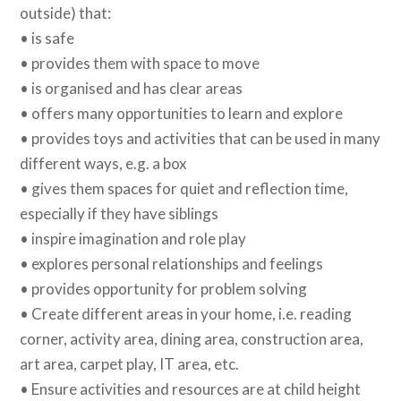
outside) that:
• is safe
• provides them with space to move
• is organised and has clear areas
• offers many opportunities to learn and explore
• provides toys and activities that can be used in many
different ways, e.g. a box
• gives them spaces for quiet and reflection time,
especially if they have siblings
• inspire imagination and role play
• explores personal relationships and feelings
• provides opportunity for problem solving
• Create different areas in your home, i.e. reading
corner, activity area, dining area, construction area,
art area, carpet play, IT area, etc.
• Ensure activities and resources are at child height