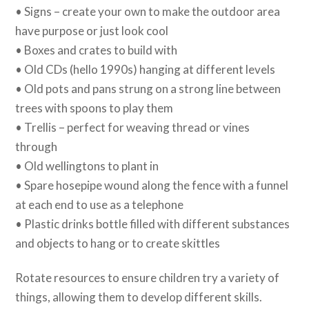
• Signs – create your own to make the outdoor area
have purpose or just look cool
• Boxes and crates to build with
• Old CDs (hello 1990s) hanging at different levels
• Old pots and pans strung on a strong line between
trees with spoons to play them
• Trellis – perfect for weaving thread or vines
through
• Old wellingtons to plant in
• Spare hosepipe wound along the fence with a funnel
at each end to use as a telephone
• Plastic drinks bottle filled with different substances
and objects to hang or to create skittles
Rotate resources to ensure children try a variety of
things, allowing them to develop different skills.