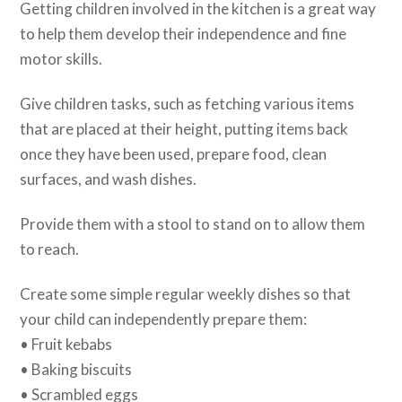
Getting children involved in the kitchen is a great way
to help them develop their independence and fine
motor skills.
Give children tasks, such as fetching various items
that are placed at their height, putting items back
once they have been used, prepare food, clean
surfaces, and wash dishes.
Provide them with a stool to stand on to allow them
to reach.
Create some simple regular weekly dishes so that
your child can independently prepare them:
• Fruit kebabs
• Baking biscuits
• Scrambled eggs