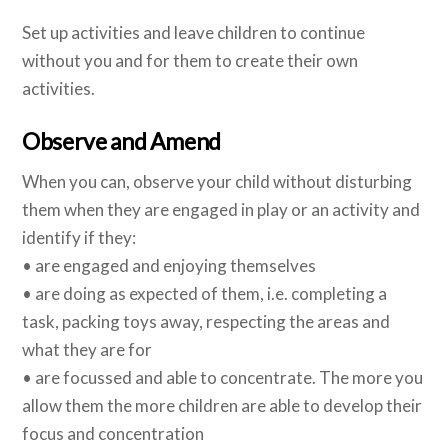
Set up activities and leave children to continue
without you and for them to create their own
activities.
Observe and Amend
When you can, observe your child without disturbing
them when they are engaged in play or an activity and
identify if they:
• are engaged and enjoying themselves
• are doing as expected of them, i.e. completing a
task, packing toys away, respecting the areas and
what they are for
• are focussed and able to concentrate. The more you
allow them the more children are able to develop their
focus and concentration