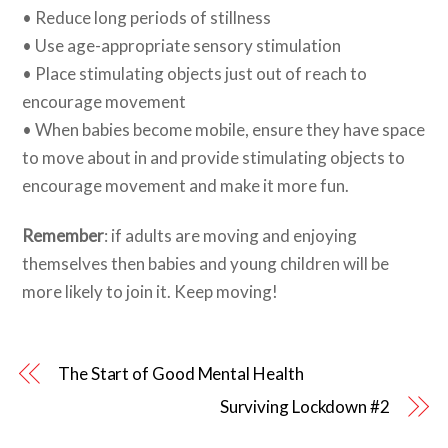
• Reduce long periods of stillness
• Use age-appropriate sensory stimulation
• Place stimulating objects just out of reach to
encourage movement
• When babies become mobile, ensure they have space
to move about in and provide stimulating objects to
encourage movement and make it more fun.
Remember
: if adults are moving and enjoying
themselves then babies and young children will be
more likely to join it. Keep moving!
The Start of Good Mental Health
Surviving Lockdown #2