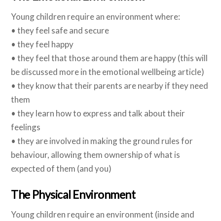
Young children require an environment where:
• they feel safe and secure
• they feel happy
• they feel that those around them are happy (this will
be discussed more in the emotional wellbeing article)
• they know that their parents are nearby if they need
them
• they learn how to express and talk about their
feelings
• they are involved in making the ground rules for
behaviour, allowing them ownership of what is
expected of them (and you)
The Physical Environment
Young children require an environment (inside and