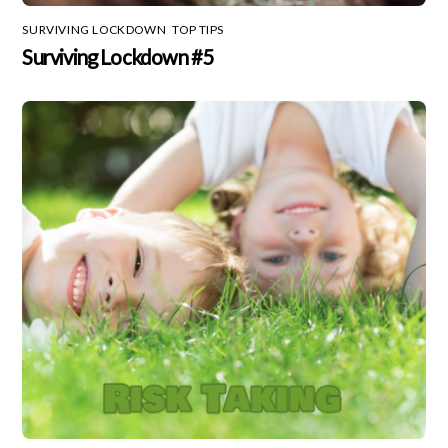
SURVIVING LOCKDOWN
,
TOP TIPS
Surviving Lockdown #5