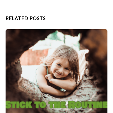
RELATED POSTS