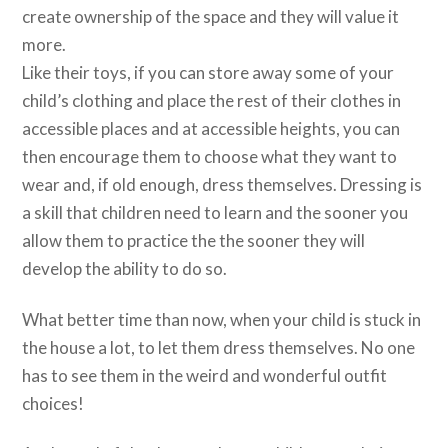
create ownership of the space and they will value it
more.
Like their toys, if you can store away some of your
child’s clothing and place the rest of their clothes in
accessible places and at accessible heights, you can
then encourage them to choose what they want to
wear and, if old enough, dress themselves. Dressing is
a skill that children need to learn and the sooner you
allow them to practice the the sooner they will
develop the ability to do so.
What better time than now, when your child is stuck in
the house a lot, to let them dress themselves. No one
has to see them in the weird and wonderful outfit
choices!