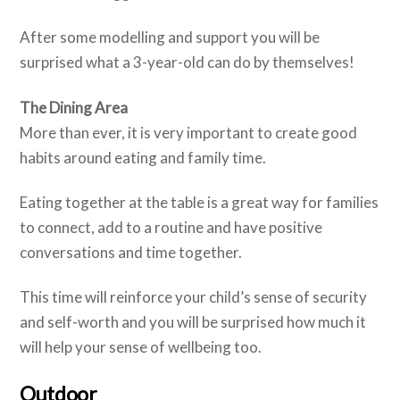
After some modelling and support you will be
surprised what a 3-year-old can do by themselves!
The Dining Area
More than ever, it is very important to create good
habits around eating and family time.
Eating together at the table is a great way for families
to connect, add to a routine and have positive
conversations and time together.
This time will reinforce your child’s sense of security
and self-worth and you will be surprised how much it
will help your sense of wellbeing too.
Outdoor