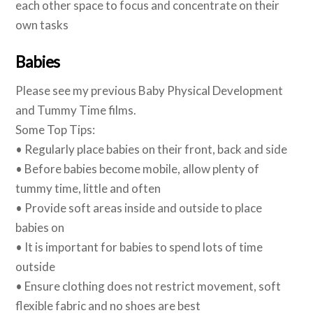
each other space to focus and concentrate on their
own tasks
Babies
Please see my previous Baby Physical Development
and Tummy Time films.
Some Top Tips:
• Regularly place babies on their front, back and side
• Before babies become mobile, allow plenty of
tummy time, little and often
• Provide soft areas inside and outside to place
babies on
• It is important for babies to spend lots of time
outside
• Ensure clothing does not restrict movement, soft
flexible fabric and no shoes are best