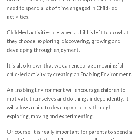
need to spend a lot of time engaged in Child-led
activities.
Child-led activities are when a child is left to do what
they choose, exploring, discovering, growing and
developing through enjoyment.
It is also known that we can encourage meaningful
child-led activity by creating an Enabling Environment.
An Enabling Environment will encourage children to
motivate themselves and do things independently. It
will allow a child to develop naturally through
exploring, moving and experimenting.
Of course, it is really important for parents to spend a