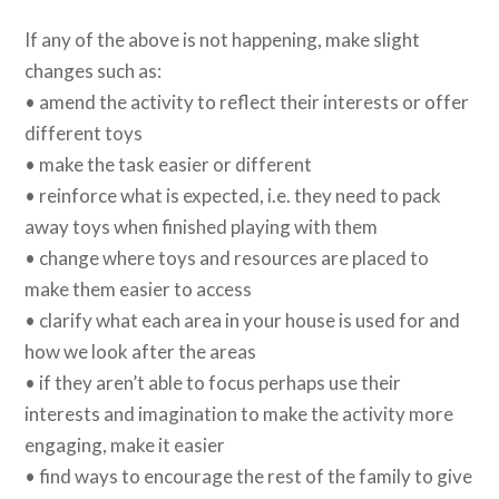
If any of the above is not happening, make slight
changes such as:
• amend the activity to reflect their interests or offer
different toys
• make the task easier or different
• reinforce what is expected, i.e. they need to pack
away toys when finished playing with them
• change where toys and resources are placed to
make them easier to access
• clarify what each area in your house is used for and
how we look after the areas
• if they aren’t able to focus perhaps use their
interests and imagination to make the activity more
engaging, make it easier
• find ways to encourage the rest of the family to give