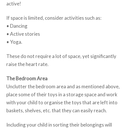
active!
If space is limited, consider activities such as:
• Dancing
• Active stories
• Yoga.
These do not require a lot of space, yet significantly
raise the heart rate.
The Bedroom Area
Unclutter the bedroom area and as mentioned above,
place some of their toys in a storage space and work
with your child to organise the toys that are left into
baskets, shelves, etc. that they can easily reach.
Including your child in sorting their belongings will