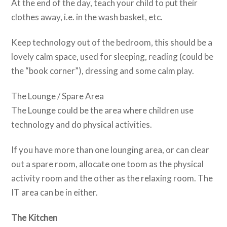
At the end of the day, teach your child to put their
clothes away, i.e. in the wash basket, etc.
Keep technology out of the bedroom, this should be a
lovely calm space, used for sleeping, reading (could be
the “book corner”), dressing and some calm play.
The Lounge / Spare Area
The Lounge could be the area where children use
technology and do physical activities.
If you have more than one lounging area, or can clear
out a spare room, allocate one toom as the physical
activity room and the other as the relaxing room. The
IT area can be in either.
The Kitchen