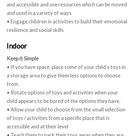
and accessible and use resources which can be moved
and used in a variety of ways
• Engage children in activities to build their emotional
resilience and social skills
Indoor
Keep it Simple
• If you have space, place some of your child’s toys in
a storage area to give them less options to choose
from.
• Rotate options of toys and activities when your
child appears to be bored of the options they have.
• Allow your child to choose from the small selection
of toys / activities from a specific place that is
accessible and at their level
• Teach them to pack their toys away when they are