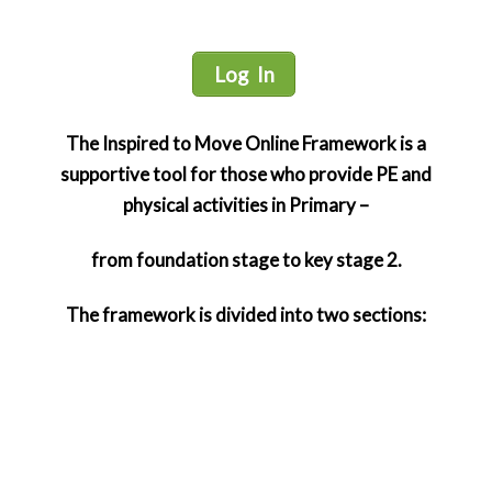
Log In
The Inspired to Move Online Framework is a
supportive tool for those who provide PE and
physical activities in Primary –
from foundation stage to key stage 2.
The framework is divided into two sections:
Foundation Stage and Early Key Stage 1
This section is for children from the age of 3 to 7
years with a focus on early years. It provides
members with access to knowledge, tools, ideas