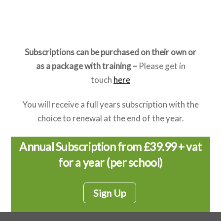
gymnastics, athletics, and so on. The aim of this
phase of learning is participation.
Subscriptions can be purchased on their own or
as a package with training –
Please get in
touch
here
You will receive a full years subscription with the
choice to renewal at the end of the year.
Annual Subscription from £39.99 + vat
for a year (per school)
Sign Up