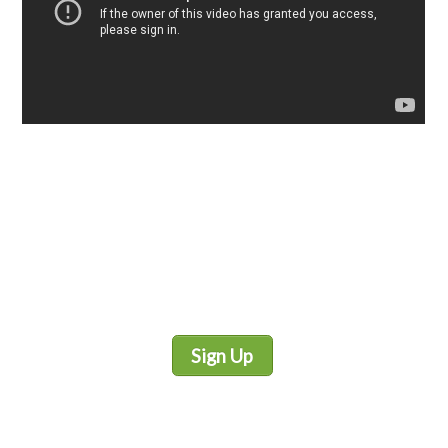
Sign Up