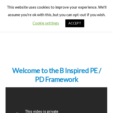
Cart
Men
This website uses cookies to improve your experience. We'll
assume you're ok with this, but you can opt-out if you wish.
Cookie settings
ACCEPT
Welcome to the B Inspired PE /
PD Framework