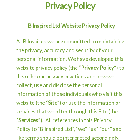
Privacy Policy
B Inspired Ltd Website Privacy Policy
At B Inspired we are committed to maintaining
the privacy, accuracy and security of your
personal information. We have developed this
website privacy policy (the “
Privacy Policy
“) to
describe our privacy practices and how we
collect, use and disclose the personal
information of those individuals who visit this
website (the “
Site
”) or use the information or
services that we offer through this Site (the
“
Services
”). All references in this Privacy
Policy to “B Inspired Ltd”, “we”, “us”, “our” and
like terms should be interpreted accordingly.