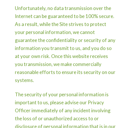
Unfortunately, no data transmission over the
Internet can be guaranteed to be 100% secure.
As a result, while the Site strives to protect
your personal information, we cannot
guarantee the confidentiality or security of any
information you transmit to us, and you do so
at your own risk. Once this website receives
you transmission, we make commercially
reasonable efforts to ensure its security on our
systems.
The security of your personal information is
important to us, please advise our Privacy
Officer immediately of any incident involving
the loss of or unauthorized access to or
disclosure of personal information that is in our