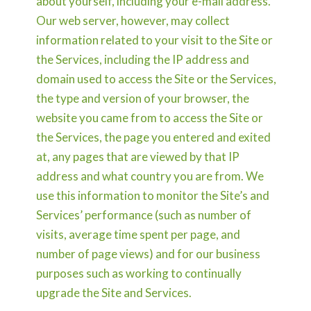
about yourself, including your e-mail address.
Our web server, however, may collect
information related to your visit to the Site or
the Services, including the IP address and
domain used to access the Site or the Services,
the type and version of your browser, the
website you came from to access the Site or
the Services, the page you entered and exited
at, any pages that are viewed by that IP
address and what country you are from. We
use this information to monitor the Site’s and
Services’ performance (such as number of
visits, average time spent per page, and
number of page views) and for our business
purposes such as working to continually
upgrade the Site and Services.