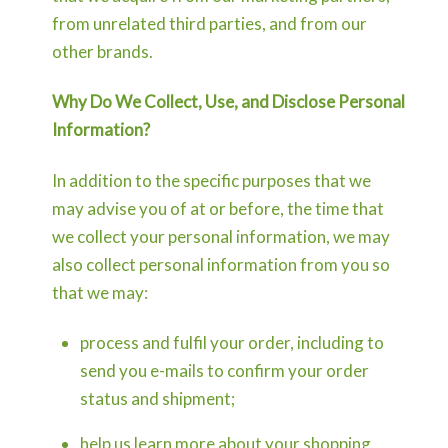
from unrelated third parties, and from our
other brands.
Why Do We Collect, Use, and Disclose Personal
Information?
In addition to the specific purposes that we
may advise you of at or before, the time that
we collect your personal information, we may
also collect personal information from you so
that we may:
process and fulfil your order, including to
send you e-mails to confirm your order
status and shipment;
help us learn more about your shopping