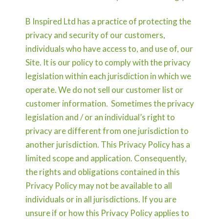
B Inspired Ltd has a practice of protecting the
privacy and security of our customers,
individuals who have access to, and use of, our
Site. It is our policy to comply with the privacy
legislation within each jurisdiction in which we
operate. We do not sell our customer list or
customer information. Sometimes the privacy
legislation and / or an individual’s right to
privacy are different from one jurisdiction to
another jurisdiction. This Privacy Policy has a
limited scope and application. Consequently,
the rights and obligations contained in this
Privacy Policy may not be available to all
individuals or in all jurisdictions. If you are
unsure if or how this Privacy Policy applies to