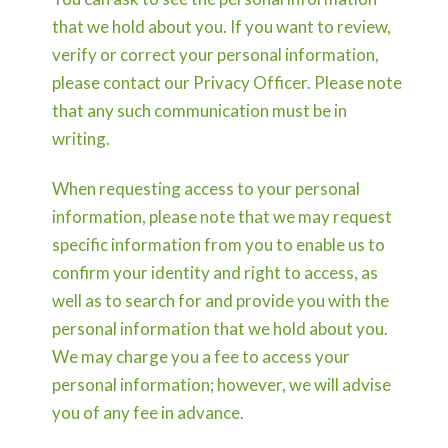
that we hold about you. If you want to review,
verify or correct your personal information,
please contact our Privacy Officer. Please note
that any such communication must be in
writing.
When requesting access to your personal
information, please note that we may request
specific information from you to enable us to
confirm your identity and right to access, as
well as to search for and provide you with the
personal information that we hold about you.
We may charge you a fee to access your
personal information; however, we will advise
you of any fee in advance.