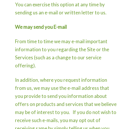
You can exercise this option at any time by
sending us an e-mail or written letter to us.
We may send you E-mail
From time to time we may e-mail important
information to you regarding the Site or the
Services (such as a change to our service
offering).
In addition, where you request information
from us, we may use the e-mail address that
you provide to send you information about
offers on products and services that we believe
may be of interest to you. If you do not wish to
receive such e-mails, you may opt out of
receiving same by simply telling us when you