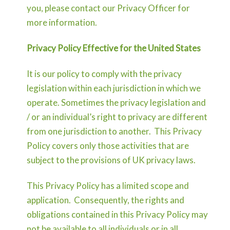
you, please contact our Privacy Officer for
more information.
Privacy Policy Effective for the United States
It is our policy to comply with the privacy
legislation within each jurisdiction in which we
operate. Sometimes the privacy legislation and
/ or an individual’s right to privacy are different
from one jurisdiction to another. This Privacy
Policy covers only those activities that are
subject to the provisions of UK privacy laws.
This Privacy Policy has a limited scope and
application. Consequently, the rights and
obligations contained in this Privacy Policy may
not be available to all individuals or in all