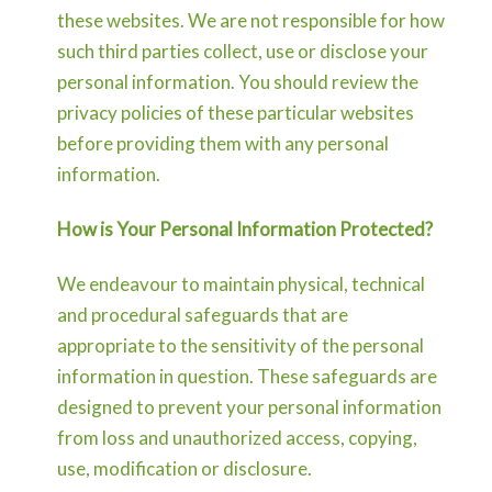
these websites. We are not responsible for how
such third parties collect, use or disclose your
personal information. You should review the
privacy policies of these particular websites
before providing them with any personal
information.
How is Your Personal Information Protected?
We endeavour to maintain physical, technical
and procedural safeguards that are
appropriate to the sensitivity of the personal
information in question. These safeguards are
designed to prevent your personal information
from loss and unauthorized access, copying,
use, modification or disclosure.