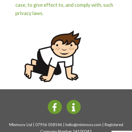
case, to give effect to, and comply with, such
privacy laws.
Minmoov Ltd | 07956 058546 |
hello@minmoov.com
| Registered
Company Number 14100242