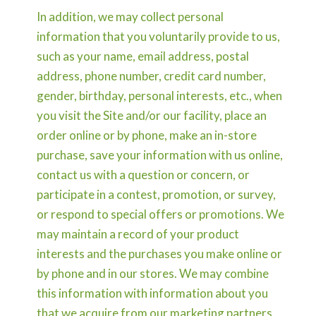
In addition, we may collect personal
information that you voluntarily provide to us,
such as your name, email address, postal
address, phone number, credit card number,
gender, birthday, personal interests, etc., when
you visit the Site and/or our facility, place an
order online or by phone, make an in-store
purchase, save your information with us online,
contact us with a question or concern, or
participate in a contest, promotion, or survey,
or respond to special offers or promotions. We
may maintain a record of your product
interests and the purchases you make online or
by phone and in our stores. We may combine
this information with information about you
that we acquire from our marketing partners,