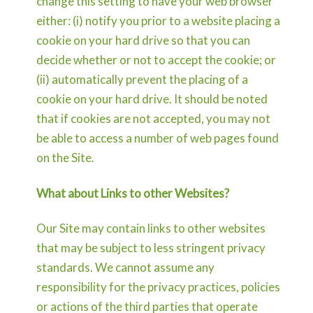
change this setting to have your web browser
either: (i) notify you prior to a website placing a
cookie on your hard drive so that you can
decide whether or not to accept the cookie; or
(ii) automatically prevent the placing of a
cookie on your hard drive. It should be noted
that if cookies are not accepted, you may not
be able to access a number of web pages found
on the Site.
What about Links to other Websites?
Our Site may contain links to other websites
that may be subject to less stringent privacy
standards. We cannot assume any
responsibility for the privacy practices, policies
or actions of the third parties that operate