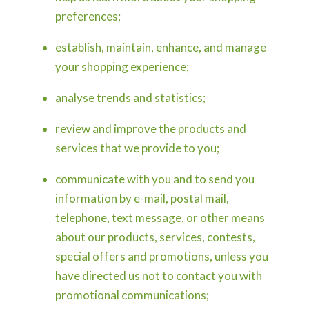
preferences;
establish, maintain, enhance, and manage
your shopping experience;
analyse trends and statistics;
review and improve the products and
services that we provide to you;
communicate with you and to send you
information by e-mail, postal mail,
telephone, text message, or other means
about our products, services, contests,
special offers and promotions, unless you
have directed us not to contact you with
promotional communications;