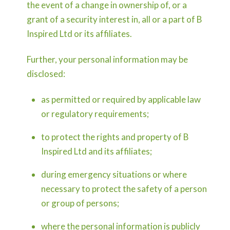
the event of a change in ownership of, or a
grant of a security interest in, all or a part of B
Inspired Ltd or its affiliates.
Further, your personal information may be
disclosed:
as permitted or required by applicable law
or regulatory requirements;
to protect the rights and property of B
Inspired Ltd and its affiliates;
during emergency situations or where
necessary to protect the safety of a person
or group of persons;
where the personal information is publicly