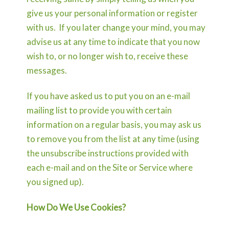
give us your personal information or register
with us. If you later change your mind, you may
advise us at any time to indicate that you now
wish to, or no longer wish to, receive these
messages.
If you have asked us to put you on an e-mail
mailing list to provide you with certain
information on a regular basis, you may ask us
to remove you from the list at any time (using
the unsubscribe instructions provided with
each e-mail and on the Site or Service where
you signed up).
How Do We Use Cookies?