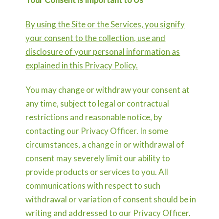
By using the Site or the Services, you signify
your consent to the collection, use and
disclosure of your personal information as
explained in this Privacy Policy.
You may change or withdraw your consent at
any time, subject to legal or contractual
restrictions and reasonable notice, by
contacting our Privacy Officer. In some
circumstances, a change in or withdrawal of
consent may severely limit our ability to
provide products or services to you. All
communications with respect to such
withdrawal or variation of consent should be in
writing and addressed to our Privacy Officer.