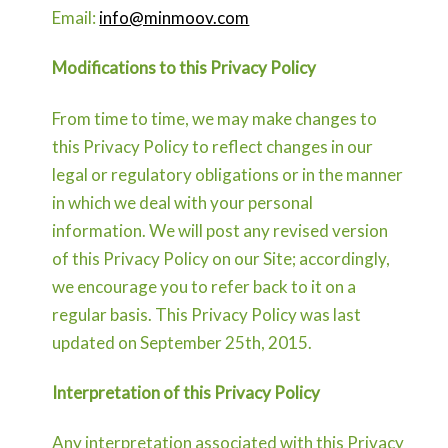
Email:
info@minmoov.com
Modifications to this Privacy Policy
From time to time, we may make changes to
this Privacy Policy to reflect changes in our
legal or regulatory obligations or in the manner
in which we deal with your personal
information. We will post any revised version
of this Privacy Policy on our Site; accordingly,
we encourage you to refer back to it on a
regular basis. This Privacy Policy was last
updated on September 25th, 2015.
Interpretation of this Privacy Policy
Any interpretation associated with this Privacy