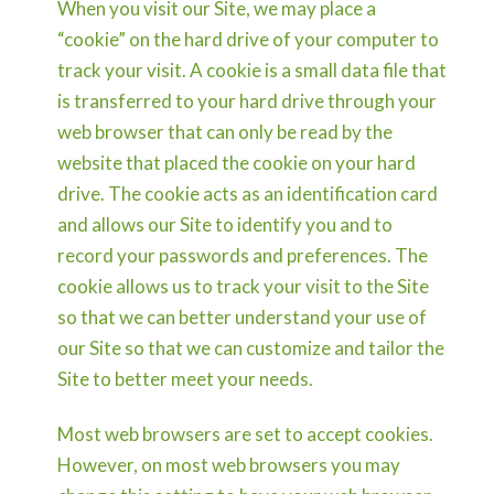
When you visit our Site, we may place a
“cookie” on the hard drive of your computer to
track your visit. A cookie is a small data file that
is transferred to your hard drive through your
web browser that can only be read by the
website that placed the cookie on your hard
drive. The cookie acts as an identification card
and allows our Site to identify you and to
record your passwords and preferences. The
cookie allows us to track your visit to the Site
so that we can better understand your use of
our Site so that we can customize and tailor the
Site to better meet your needs.
Most web browsers are set to accept cookies.
However, on most web browsers you may