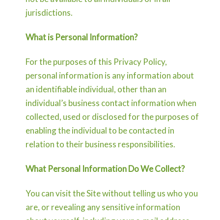
jurisdictions.
What is Personal Information?
For the purposes of this Privacy Policy,
personal information is any information about
an identifiable individual, other than an
individual’s business contact information when
collected, used or disclosed for the purposes of
enabling the individual to be contacted in
relation to their business responsibilities.
What Personal Information Do We Collect?
You can visit the Site without telling us who you
are, or revealing any sensitive information