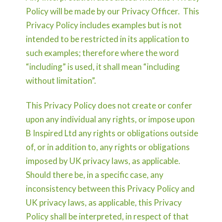
Policy will be made by our Privacy Officer. This
Privacy Policy includes examples but is not
intended to be restricted in its application to
such examples; therefore where the word
“including” is used, it shall mean “including
without limitation”.
This Privacy Policy does not create or confer
upon any individual any rights, or impose upon
B Inspired Ltd any rights or obligations outside
of, or in addition to, any rights or obligations
imposed by UK privacy laws, as applicable.
Should there be, in a specific case, any
inconsistency between this Privacy Policy and
UK privacy laws, as applicable, this Privacy
Policy shall be interpreted, in respect of that