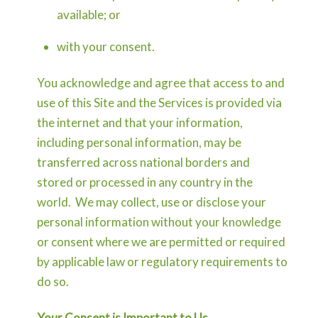
available; or
with your consent.
You acknowledge and agree that access to and
use of this Site and the Services is provided via
the internet and that your information,
including personal information, may be
transferred across national borders and
stored or processed in any country in the
world. We may collect, use or disclose your
personal information without your knowledge
or consent where we are permitted or required
by applicable law or regulatory requirements to
do so.
Your Consent is Important to Us