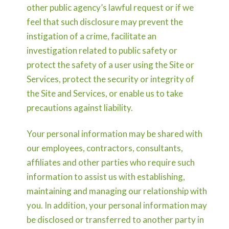
other public agency’s lawful request or if we
feel that such disclosure may prevent the
instigation of a crime, facilitate an
investigation related to public safety or
protect the safety of a user using the Site or
Services, protect the security or integrity of
the Site and Services, or enable us to take
precautions against liability.
Your personal information may be shared with
our employees, contractors, consultants,
affiliates and other parties who require such
information to assist us with establishing,
maintaining and managing our relationship with
you. In addition, your personal information may
be disclosed or transferred to another party in