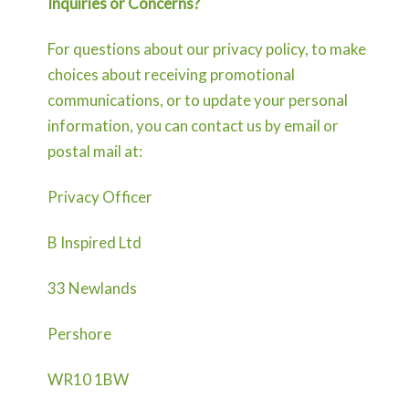
Inquiries or Concerns?
For questions about our privacy policy, to make
choices about receiving promotional
communications, or to update your personal
information, you can contact us by email or
postal mail at:
Privacy Officer
B Inspired Ltd
33 Newlands
Pershore
WR10 1BW