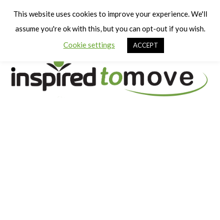
Cart
Men
This website uses cookies to improve your experience. We'll
assume you're ok with this, but you can opt-out if you wish.
Cookie settings
ACCEPT