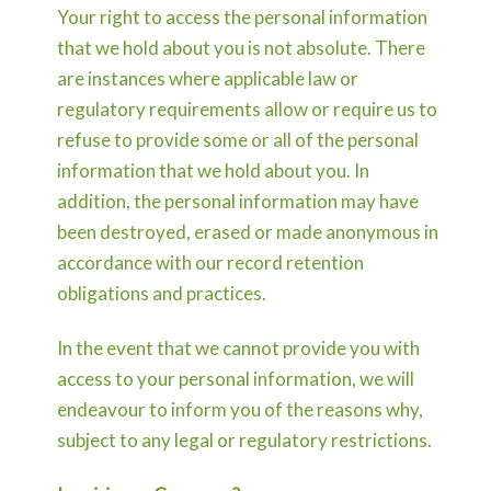
Your right to access the personal information
that we hold about you is not absolute. There
are instances where applicable law or
regulatory requirements allow or require us to
refuse to provide some or all of the personal
information that we hold about you. In
addition, the personal information may have
been destroyed, erased or made anonymous in
accordance with our record retention
obligations and practices.
In the event that we cannot provide you with
access to your personal information, we will
endeavour to inform you of the reasons why,
subject to any legal or regulatory restrictions.