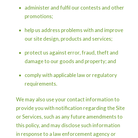
administer and fulfil our contests and other
promotions;
help us address problems with and improve
our site design, products and services;
protect us against error, fraud, theft and
damage to our goods and property; and
comply with applicable law or regulatory
requirements.
We may also use your contact information to
provide you with notification regarding the Site
or Services, such as any future amendments to
this policy, and may disclose such information
in response to a law enforcement agency or