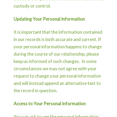
custody or control.
Updating Your Personal Information
It is important that the information contained
in our records is both accurate and current. If
your personal information happens to change
during the course of our relationship, please
keep us informed of such changes. In some
circumstances we may not agree with your
request to change your personal information
and will instead append an alternative text to
the record in question.
Access to Your Personal Information
You can ask to see the personal information