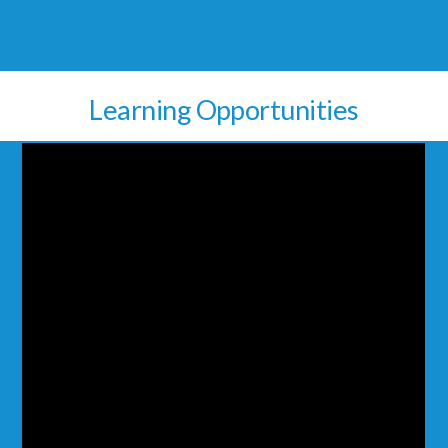
Learning Opportunities