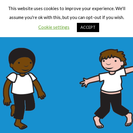
Cart
Men
This website uses cookies to improve your experience. We'll
assume you're ok with this, but you can opt-out if you wish.
Cookie settings
ACCEPT