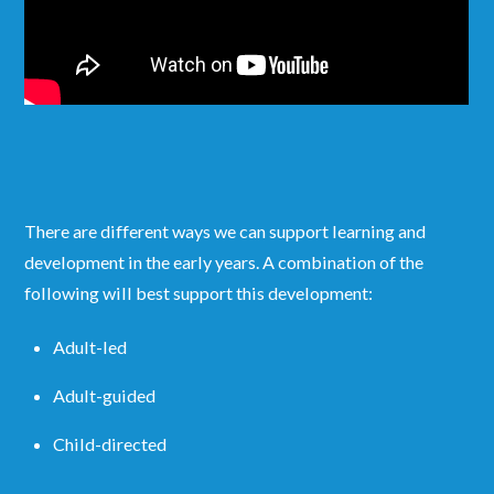
There are different ways we can support learning and
development in the early years. A combination of the
following will best support this development:
Adult-led
Adult-guided
Child-directed