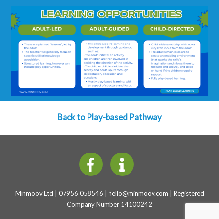
Back to Play-based Pathway
Minmoov Ltd | 07956 058546 |
hello@minmoov.com
| Registered
Company Number 14100242
Back