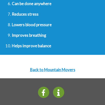
Can be done anywhere
Reduces stress
Lowers blood pressure
Improves breathing
Helps improve balance
Back to Mountain Movers