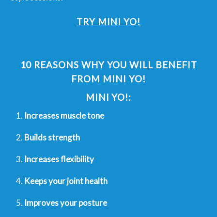
TRY MINI YO!
10 REASONS WHY YOU WILL BENEFIT
FROM MINI YO!
MINI YO!:
Increases muscle tone
Builds strength
Increases flexibility
Keeps your joint health
Improves your posture