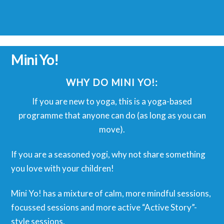
Mini Yo!
WHY DO MINI YO!:
If you are new to yoga, this is a yoga-based
programme that anyone can do (as long as you can
move).
If you are a seasoned yogi, why not share something
you love with your children!
Mini Yo! has a mixture of calm, more mindful sessions,
focussed sessions and more active “Active Story”-
style sessions.