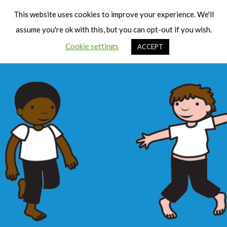
Cart
Men
This website uses cookies to improve your experience. We'll
assume you're ok with this, but you can opt-out if you wish.
Cookie settings
ACCEPT