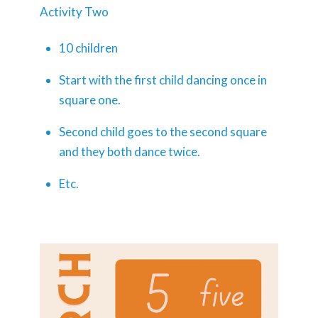
Activity Two
10 children
Start with the first child dancing once in
square one.
Second child goes to the second square
and they both dance twice.
Etc.