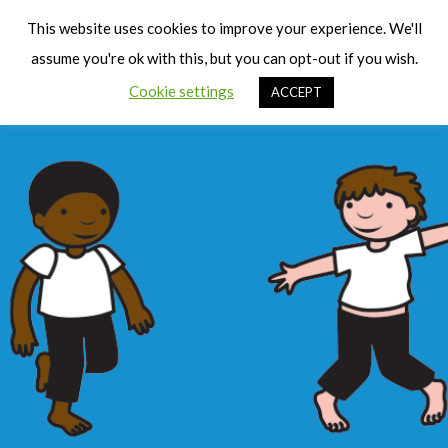
Cart
Men
This website uses cookies to improve your experience. We'll
assume you're ok with this, but you can opt-out if you wish.
Cookie settings
ACCEPT