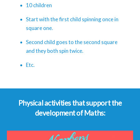
10 children
Start with the first child spinning once in
square one.
Second child goes to the second square
and they both spin twice.
Etc.
Physical activities that support the
development of Maths: