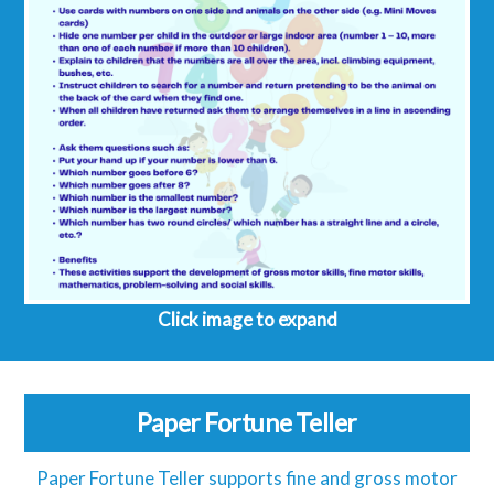
Click image to expand
Paper Fortune Teller
Paper Fortune Teller supports fine and gross motor