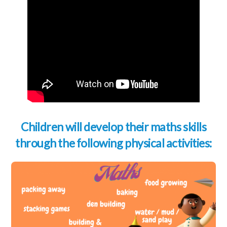
Children will develop their maths skills
through the following physical activities: