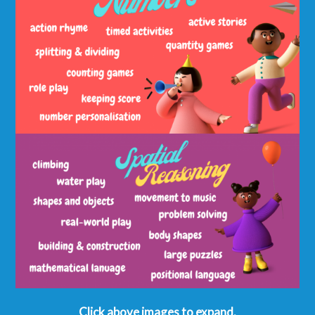
Click above images to expand.