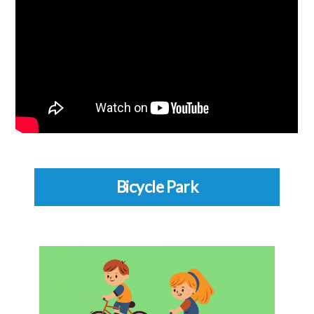
Bicycle Park