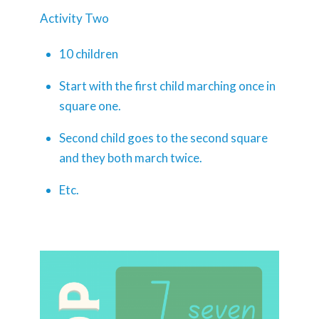
Activity Two
10 children
Start with the first child marching once in
square one.
Second child goes to the second square
and they both march twice.
Etc.