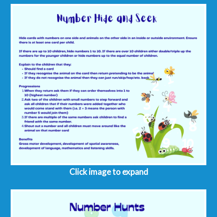
Click image to expand