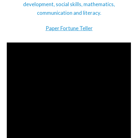
development, social skills, mathematics,
communication and literacy.
Paper Fortune Teller