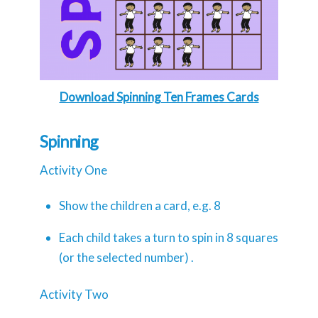
Download Spinning Ten Frames Cards
Spinning
Activity One
Show the children a card, e.g. 8
Each child takes a turn to spin in 8 squares
(or the selected number) .
Activity Two