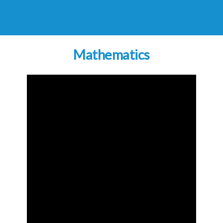
Mathematics