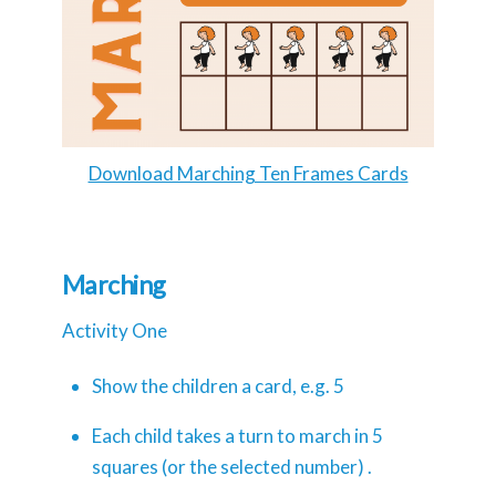
Download Marching Ten Frames Cards
Marching
Activity One
Show the children a card, e.g. 5
Each child takes a turn to march in 5
squares (or the selected number) .