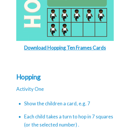
Download Hopping Ten Frames Cards
Hopping
Activity One
Show the children a card, e.g. 7
Each child takes a turn to hop in 7 squares
(or the selected number) .