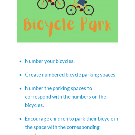
Number your bicycles.
Create numbered bicycle parking spaces.
Number the parking spaces to
correspond with the numbers on the
bicycles.
Encourage children to park their bicycle in
the space with the corresponding