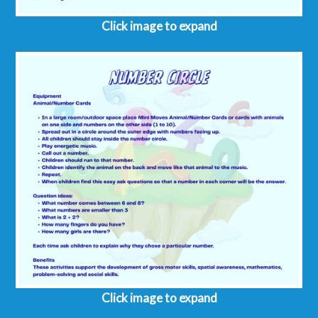
Click image to expand
Click image to expand