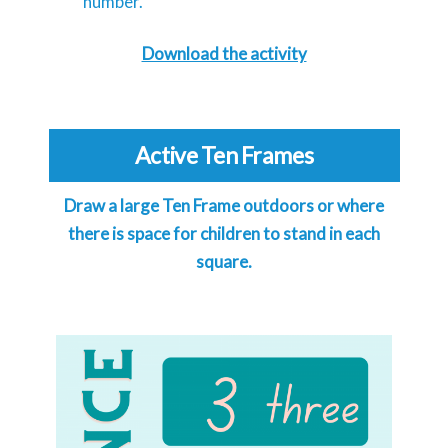
number.
Download the activity
Active Ten Frames
Draw a large Ten Frame outdoors or where
there is space for children to stand in each
square.