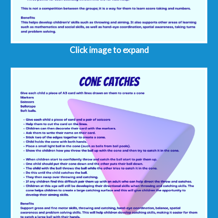
Click image to expand