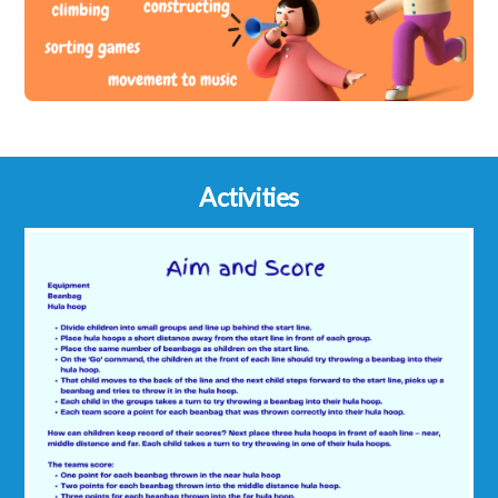
Activities