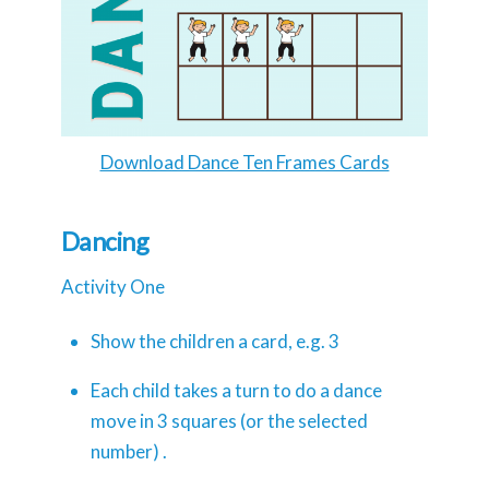
Download Dance Ten Frames Cards
Dancing
Activity One
Show the children a card, e.g. 3
Each child takes a turn to do a dance
move in 3 squares (or the selected
number) .