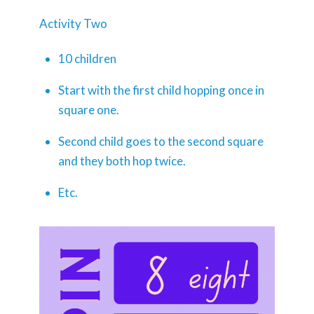
Activity Two
10 children
Start with the first child hopping once in
square one.
Second child goes to the second square
and they both hop twice.
Etc.