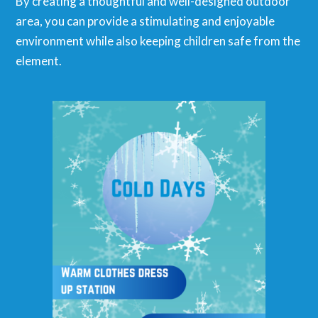
By creating a thoughtful and well-designed outdoor
area, you can provide a stimulating and enjoyable
environment while also keeping children safe from the
element.