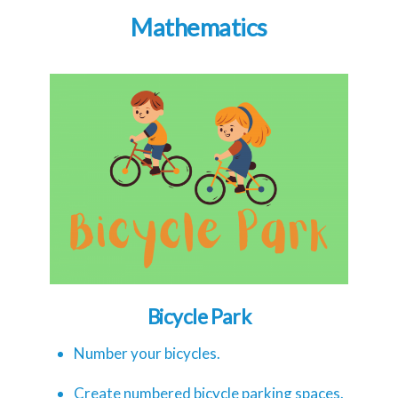
Mathematics
Bicycle Park
Number your bicycles.
Create numbered bicycle parking spaces.