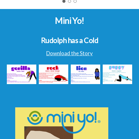
Mini Yo!
Rudolph has a Cold
Download the Story