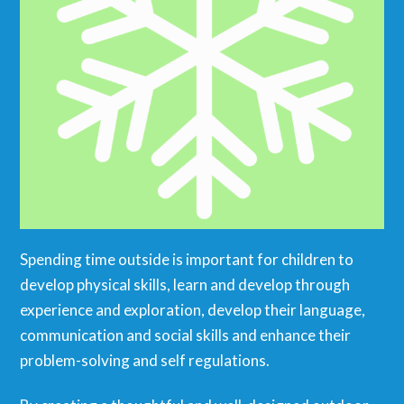
Spending time outside is important for children to
develop physical skills, learn and develop through
experience and exploration, develop their language,
communication and social skills and enhance their
problem-solving and self regulations.