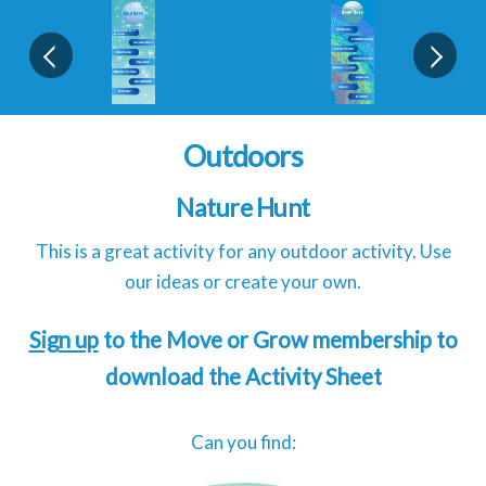
Outdoors
Nature Hunt
This is a great activity for any outdoor activity. Use
our ideas or create your own.
Sign up
to the Move or Grow membership to
download the Activity Sheet
Can you find: