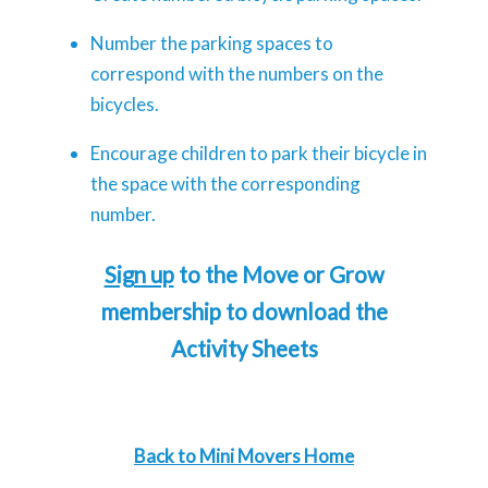
Number the parking spaces to
correspond with the numbers on the
bicycles.
Encourage children to park their bicycle in
the space with the corresponding
number.
Sign up
to the Move or Grow
membership to download the
Activity Sheets
Back to Mini Movers Home