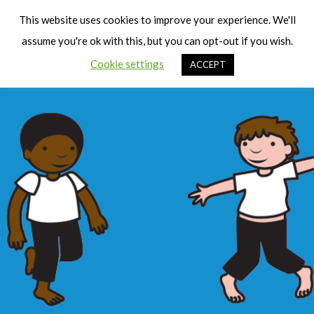
Cart
Men
This website uses cookies to improve your experience. We'll
assume you're ok with this, but you can opt-out if you wish.
Cookie settings
ACCEPT