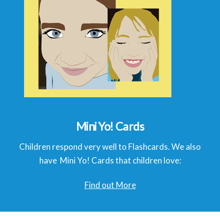
Mini Yo! Cards
Children respond very well to Flashcards. We also
have Mini Yo! Cards that children love:
Find out More