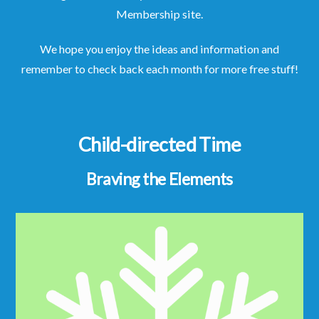
Membership site.
We hope you enjoy the ideas and information and
remember to check back each month for more free stuff!
Child-directed Time
Braving the Elements