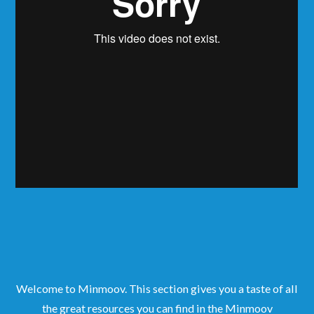
Welcome to Minmoov. This section gives you a taste of all
the great resources you can find in the Minmoov