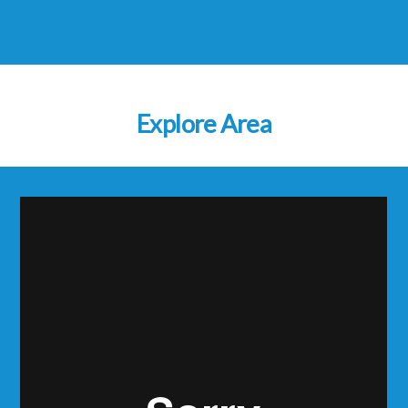
Explore Area