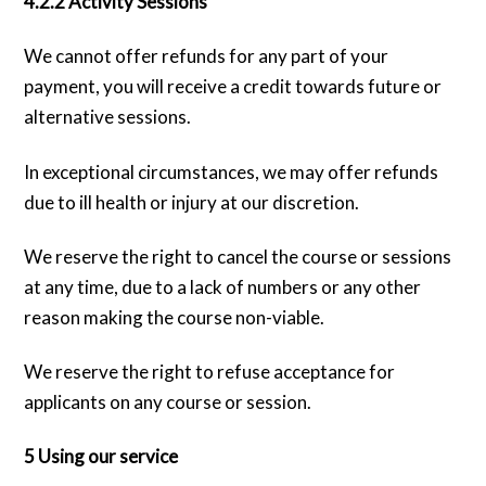
4.2.2 Activity Sessions
We cannot offer refunds for any part of your
payment, you will receive a credit towards future or
alternative sessions.
In exceptional circumstances, we may offer refunds
due to ill health or injury at our discretion.
We reserve the right to cancel the course or sessions
at any time, due to a lack of numbers or any other
reason making the course non-viable.
We reserve the right to refuse acceptance for
applicants on any course or session.
5 Using our service