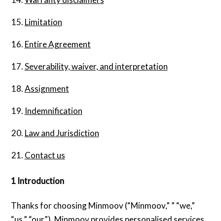
Limitation
Entire Agreement
Severability, waiver, and interpretation
Assignment
Indemnification
Law and Jurisdiction
Contact us
1 Introduction
Thanks for choosing Minmoov (“Minmoov,” ” “we,”
“us,” “our”). Minmoov provides personalised services