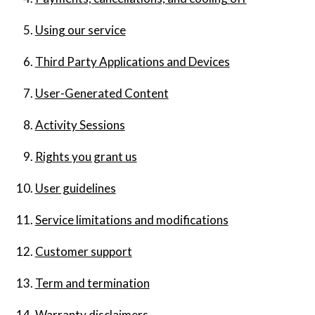
Using our service
Third Party Applications and Devices
User-Generated Content
Activity Sessions
Rights you grant us
User guidelines
Service limitations and modifications
Customer support
Term and termination
Warranty disclaimers