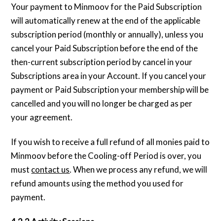
Your payment to Minmoov for the Paid Subscription
will automatically renew at the end of the applicable
subscription period (monthly or annually), unless you
cancel your Paid Subscription before the end of the
then-current subscription period by cancel in your
Subscriptions area in your Account. If you cancel your
payment or Paid Subscription your membership will be
cancelled and you will no longer be charged as per
your agreement.
If you wish to receive a full refund of all monies paid to
Minmoov before the Cooling-off Period is over, you
must
contact us
. When we process any refund, we will
refund amounts using the method you used for
payment.