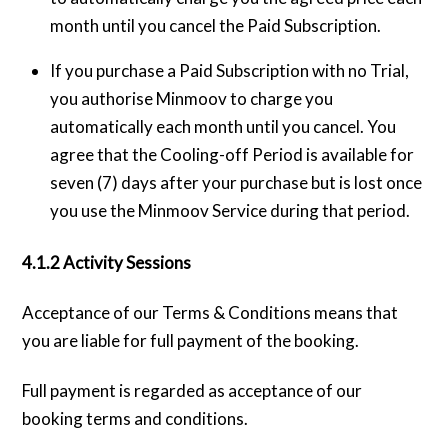
month until you cancel the Paid Subscription.
If you purchase a Paid Subscription with no Trial,
you authorise Minmoov to charge you
automatically each month until you cancel. You
agree that the Cooling-off Period is available for
seven (7) days after your purchase but is lost once
you use the Minmoov Service during that period.
4.1.2 Activity Sessions
Acceptance of our Terms & Conditions means that
you are liable for full payment of the booking.
Full payment is regarded as acceptance of our
booking terms and conditions.