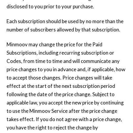
disclosed to you prior to your purchase.
Each subscription should be used by no more than the
number of subscribers allowed by that subscription.
Minmoov may change the price for the Paid
Subscriptions, including recurring subscription or
Codes, from time to time and will communicate any
price changes to you in advance and, if applicable, how
to accept those changes. Price changes will take
effect at the start of the next subscription period
following the date of the price change. Subject to
applicable law, you accept the new price by continuing
to use the Minmoov Service after the price change
takes effect. If you do not agree with a price change,
you have the right to reject the change by