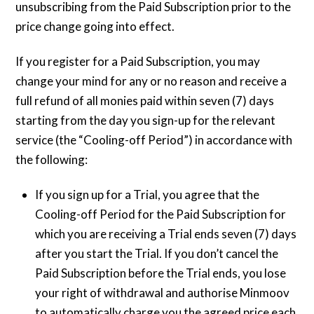
unsubscribing from the Paid Subscription prior to the
price change going into effect.
If you register for a Paid Subscription, you may
change your mind for any or no reason and receive a
full refund of all monies paid within seven (7) days
starting from the day you sign-up for the relevant
service (the “Cooling-off Period”) in accordance with
the following:
If you sign up for a Trial, you agree that the
Cooling-off Period for the Paid Subscription for
which you are receiving a Trial ends seven (7) days
after you start the Trial. If you don’t cancel the
Paid Subscription before the Trial ends, you lose
your right of withdrawal and authorise Minmoov
to automatically charge you the agreed price each