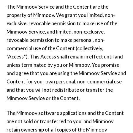
The Minmoov Service and the Content are the
property of Minmoov. We grant you limited, non-
exclusive, revocable permission to make use of the
Minmoov Service, and limited, non-exclusive,
revocable permission to make personal, non-
commercial use of the Content (collectively,
“Access”). This Access shall remain in effect until and
unless terminated by you or Minmoov. You promise
and agree that you are using the Minmoov Service and
Content for your own personal, non-commercial use
and that you will not redistribute or transfer the
Minmoov Service or the Content.
The Minmoov software applications and the Content
are not sold or transferred to you, and Minmoov
retain ownership of all copies of the Minmoov