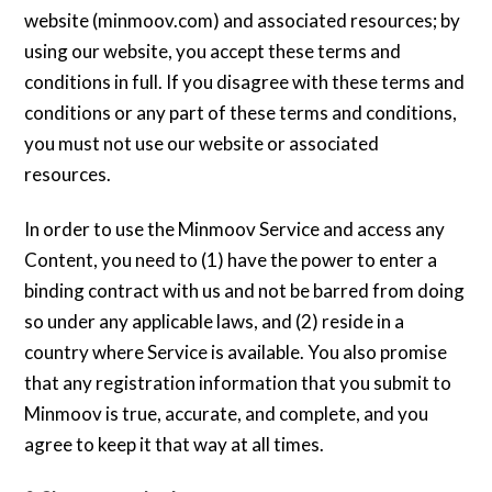
website (minmoov.com) and associated resources; by
using our website, you accept these terms and
conditions in full. If you disagree with these terms and
conditions or any part of these terms and conditions,
you must not use our website or associated
resources.
In order to use the Minmoov Service and access any
Content, you need to (1) have the power to enter a
binding contract with us and not be barred from doing
so under any applicable laws, and (2) reside in a
country where Service is available. You also promise
that any registration information that you submit to
Minmoov is true, accurate, and complete, and you
agree to keep it that way at all times.