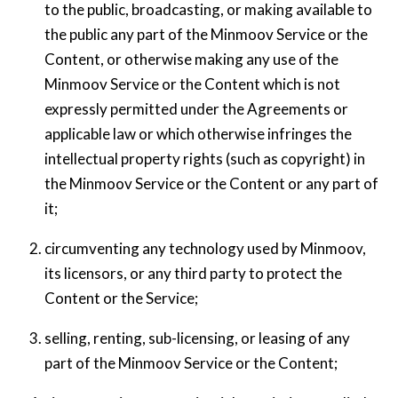
to the public, broadcasting, or making available to
the public any part of the Minmoov Service or the
Content, or otherwise making any use of the
Minmoov Service or the Content which is not
expressly permitted under the Agreements or
applicable law or which otherwise infringes the
intellectual property rights (such as copyright) in
the Minmoov Service or the Content or any part of
it;
circumventing any technology used by Minmoov,
its licensors, or any third party to protect the
Content or the Service;
selling, renting, sub-licensing, or leasing of any
part of the Minmoov Service or the Content;