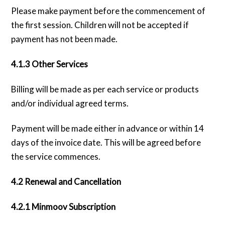
Please make payment before the commencement of
the first session. Children will not be accepted if
payment has not been made.
4.1.3 Other Services
Billing will be made as per each service or products
and/or individual agreed terms.
Payment will be made either in advance or within 14
days of the invoice date. This will be agreed before
the service commences.
4.2 Renewal and Cancellation
4.2.1 Minmoov Subscription