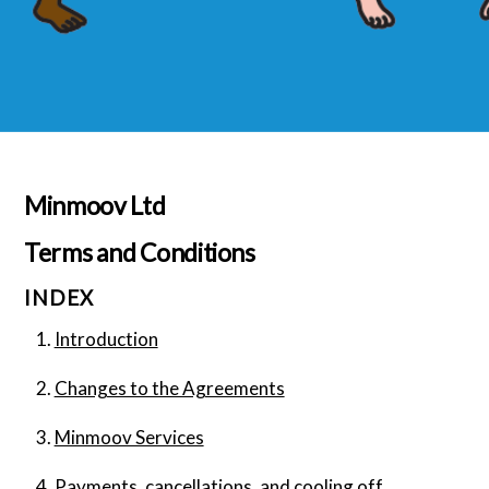
Minmoov Ltd
Terms and Conditions
INDEX
Introduction
Changes to the Agreements
Minmoov Services
Payments, cancellations, and cooling off