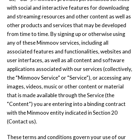
with social and interactive features for downloading
and streaming resources and other content as well as
other products and services that may be developed
from time to time. By signing up or otherwise using
any of these Minmoov services, including all
associated features and functionalities, websites and
user interfaces, as well as all content and software
applications associated with our services (collectively,
the “Minmoov Service” or “Service”), or accessing any
images, videos, music or other content or material
that is made available through the Service (the
“Content”) you are entering into a binding contract
with the Minmoov entity indicated in Section 20
(Contact us).
These terms and conditions govern your use of our