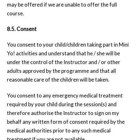
may be offered if we are unable to offer the full
course.
8.5. Consent
You consent to your child/children taking part in Mini
Yo! activities and understand that he / she will be
under the control of the Instructor and / or other
adults approved by the programme and that all
reasonable care of the children will be taken.
You consent to any emergency medical treatment
required by your child during the session(s) and
therefore authorise the Instructor to sign on my
behalf any written form of consent required by the
medical authorities prior to any such medical
treatment if you are not available.