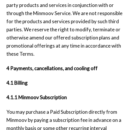
party products and services in conjunction with or
through the Minmoov Service. We are not responsible
for the products and services provided by such third
parties. We reserve the right to modify, terminate or
otherwise amend our offered subscription plans and
promotional offerings at any time in accordance with
these Terms.
4 Payments, cancellations, and cooling off
4.1 Billing
4.1.1 Minmoov Subscription
You may purchase a Paid Subscription directly from
Minmoov by paying a subscription fee in advance on a
monthly basis or some other recurring interval