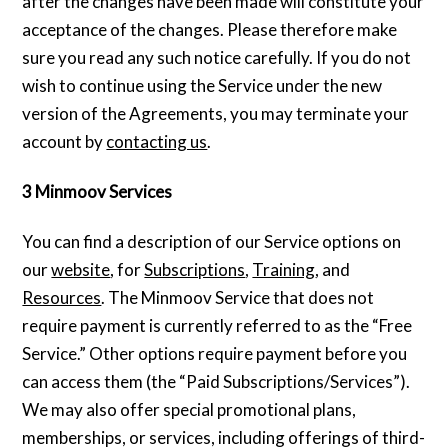
after the changes have been made will constitute your
acceptance of the changes. Please therefore make
sure you read any such notice carefully. If you do not
wish to continue using the Service under the new
version of the Agreements, you may terminate your
account by
contacting us
.
3 Minmoov Services
You can find a description of our Service options on
our
website
, for
Subscriptions
,
Training
, and
Resources
. The Minmoov Service that does not
require payment is currently referred to as the “Free
Service.” Other options require payment before you
can access them (the “Paid Subscriptions/Services”).
We may also offer special promotional plans,
memberships, or services, including offerings of third-