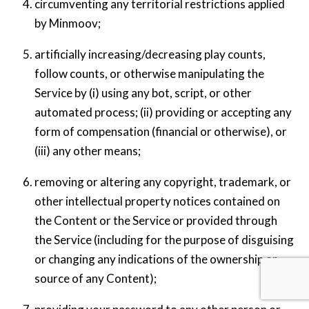
circumventing any territorial restrictions applied
by Minmoov;
artificially increasing/decreasing play counts,
follow counts, or otherwise manipulating the
Service by (i) using any bot, script, or other
automated process; (ii) providing or accepting any
form of compensation (financial or otherwise), or
(iii) any other means;
removing or altering any copyright, trademark, or
other intellectual property notices contained on
the Content or the Service or provided through
the Service (including for the purpose of disguising
or changing any indications of the ownership or
Back
source of any Content);
To
Top