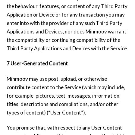
the behaviour, features, or content of any Third Party
Application or Device or for any transaction you may
enter into with the provider of any such Third Party
Applications and Devices, nor does Minmoov warrant
the compatibility or continuing compatibility of the
Third Party Applications and Devices with the Service.
7 User-Generated Content
Minmoov may use post, upload, or otherwise
contribute content to the Service (which may include,
for example, pictures, text, messages, information,
titles, descriptions and compilations, and/or other
types of content) (“User Content”).
You promise that, with respect to any User Content