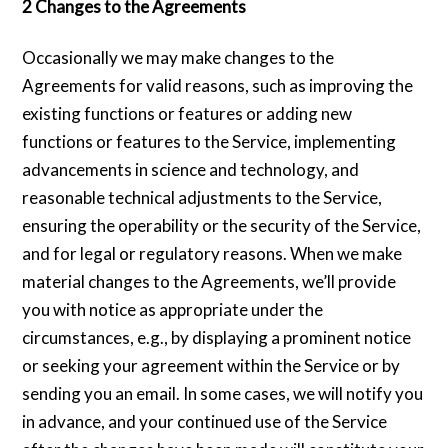
2 Changes to the Agreements
Occasionally we may make changes to the
Agreements for valid reasons, such as improving the
existing functions or features or adding new
functions or features to the Service, implementing
advancements in science and technology, and
reasonable technical adjustments to the Service,
ensuring the operability or the security of the Service,
and for legal or regulatory reasons. When we make
material changes to the Agreements, we’ll provide
you with notice as appropriate under the
circumstances, e.g., by displaying a prominent notice
or seeking your agreement within the Service or by
sending you an email. In some cases, we will notify you
in advance, and your continued use of the Service