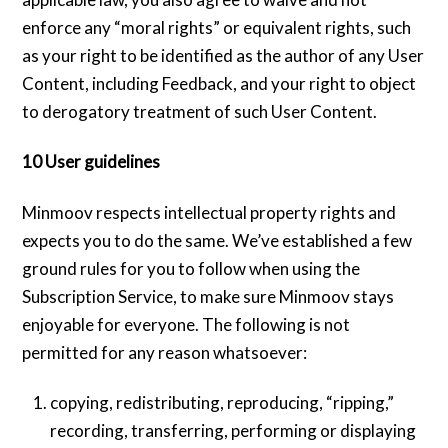
enforce any “moral rights” or equivalent rights, such
as your right to be identified as the author of any User
Content, including Feedback, and your right to object
to derogatory treatment of such User Content.
10 User guidelines
Minmoov respects intellectual property rights and
expects you to do the same. We’ve established a few
ground rules for you to follow when using the
Subscription Service, to make sure Minmoov stays
enjoyable for everyone. The following is not
permitted for any reason whatsoever:
copying, redistributing, reproducing, “ripping,”
recording, transferring, performing or displaying