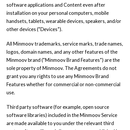
software applications and Content even after
installation on your personal computers, mobile
handsets, tablets, wearable devices, speakers, and/or
other devices (“Devices”).
All Minmoov trademarks, service marks, trade names,
logos, domain names, and any other features of the
Minmoov brand (“Minmoov Brand Features”) are the
sole property of Minmoov. The Agreements do not
grant you any rights to use any Minmoov Brand
Features whether for commercial or non-commercial
use.
Third party software (for example, open source
software libraries) included in the Minmoov Service
are made available to you under the relevant third