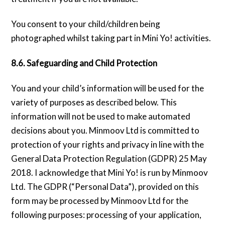
You consent to your child/children being
photographed whilst taking part in Mini Yo! activities.
8.6. Safeguarding and Child Protection
You and your child’s information will be used for the
variety of purposes as described below. This
information will not be used to make automated
decisions about you. Minmoov Ltd is committed to
protection of your rights and privacy in line with the
General Data Protection Regulation (GDPR) 25 May
2018. I acknowledge that Mini Yo! is run by Minmoov
Ltd. The GDPR (“Personal Data”), provided on this
form may be processed by Minmoov Ltd for the
following purposes: processing of your application,