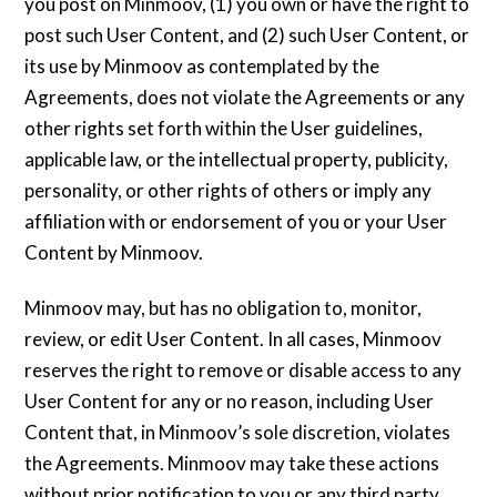
you post on Minmoov, (1) you own or have the right to
post such User Content, and (2) such User Content, or
its use by Minmoov as contemplated by the
Agreements, does not violate the Agreements or any
other rights set forth within the User guidelines,
applicable law, or the intellectual property, publicity,
personality, or other rights of others or imply any
affiliation with or endorsement of you or your User
Content by Minmoov.
Minmoov may, but has no obligation to, monitor,
review, or edit User Content. In all cases, Minmoov
reserves the right to remove or disable access to any
User Content for any or no reason, including User
Content that, in Minmoov’s sole discretion, violates
the Agreements. Minmoov may take these actions
without prior notification to you or any third party.