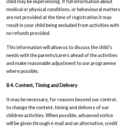
child may be experiencing. If full information about
medical or physical conditions, or behavioural matters
are not provided at the time of registration it may
result in your child being excluded from activities with
no refunds provided.
This information will allow us to discuss the child’s
needs with the parents/carers ahead of the activities
and make reasonable adjustment to our programme
where possible.
8.4. Content, Timing and Delivery
It may be necessary, for reasons beyond our control,
to change the content, timing and delivery of our
children activities. When possible, advanced notice
will be given through e-mail and an alternative, credit