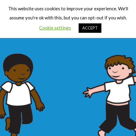
Cart
Men
This website uses cookies to improve your experience. We'll
assume you're ok with this, but you can opt-out if you wish.
Cookie settings
ACCEPT