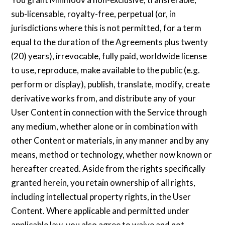
sub-licensable, royalty-free, perpetual (or, in
jurisdictions where this is not permitted, for a term
equal to the duration of the Agreements plus twenty
(20) years), irrevocable, fully paid, worldwide license
to use, reproduce, make available to the public (e.g.
perform or display), publish, translate, modify, create
derivative works from, and distribute any of your
User Content in connection with the Service through
any medium, whether alone or in combination with
other Content or materials, in any manner and by any
means, method or technology, whether now known or
hereafter created. Aside from the rights specifically
granted herein, you retain ownership of all rights,
including intellectual property rights, in the User
Content. Where applicable and permitted under
applicable law, you also agree to waive and not