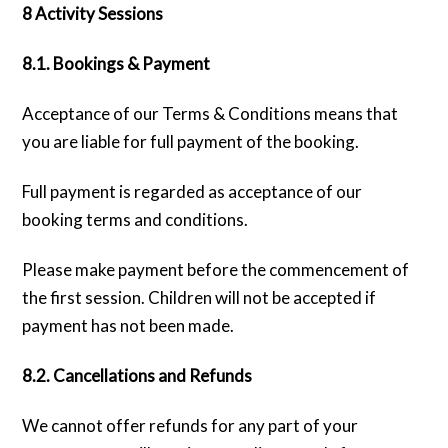
8 Activity Sessions
8.1. Bookings & Payment
Acceptance of our Terms & Conditions means that
you are liable for full payment of the booking.
Full payment is regarded as acceptance of our
booking terms and conditions.
Please make payment before the commencement of
the first session. Children will not be accepted if
payment has not been made.
8.2. Cancellations and Refunds
We cannot offer refunds for any part of your