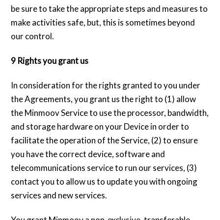
be sure to take the appropriate steps and measures to
make activities safe, but, this is sometimes beyond
our control.
9 Rights you grant us
In consideration for the rights granted to you under
the Agreements, you grant us the right to (1) allow
the Minmoov Service to use the processor, bandwidth,
and storage hardware on your Device in order to
facilitate the operation of the Service, (2) to ensure
you have the correct device, software and
telecommunications service to run our services, (3)
contact you to allow us to update you with ongoing
services and new services.
You grant Minmoov a non-exclusive, transferable,