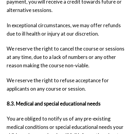
payment, you will receive a credit towards future or
alternative sessions.
In exceptional circumstances, we may offer refunds
due to ill health or injury at our discretion.
We reserve the right to cancel the course or sessions
at any time, due to a lack of numbers or any other
reason making the course non-viable.
We reserve the right to refuse acceptance for
applicants on any course or session.
8.3. Medical and special educational needs
You are obliged to notify us of any pre-existing
medical conditions or special educational needs your