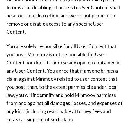
Removal or disabling of access to User Content shall
be at our sole discretion, and we do not promise to
remove or disable access to any specific User
Content.
You are solely responsible for all User Content that
you post. Minmoov is not responsible for User
Content nor does it endorse any opinion contained in
any User Content. You agree that if anyone brings a
claim against Minmoov related to user content that
you post, then, to the extent permissible under local
law, you will indemnify and hold Minmoov harmless
from and against all damages, losses, and expenses of
any kind (including reasonable attorney fees and
costs) arising out of such claim.