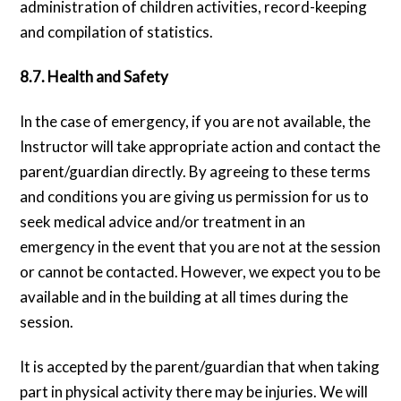
administration of children activities, record-keeping
and compilation of statistics.
8.7. Health and Safety
In the case of emergency, if you are not available, the
Instructor will take appropriate action and contact the
parent/guardian directly. By agreeing to these terms
and conditions you are giving us permission for us to
seek medical advice and/or treatment in an
emergency in the event that you are not at the session
or cannot be contacted. However, we expect you to be
available and in the building at all times during the
session.
It is accepted by the parent/guardian that when taking
part in physical activity there may be injuries. We will