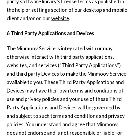
party software library’s license terms as published in
the help or settings section of our desktop and mobile
client and/or on our
website
.
6 Third Party Applications and Devices
The Minmoov Service is integrated with or may
otherwise interact with third party applications,
websites, and services (“Third Party Applications”)
and third party Devices to make the Minmoov Service
available to you. These Third Party Applications and
Devices may have their own terms and conditions of
use and privacy policies and your use of these Third
Party Applications and Devices will be governed by
and subject to such terms and conditions and privacy
policies. You understand and agree that Minmoov
does not endorse and is not responsible or liable for