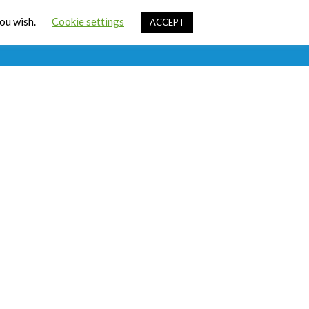
Cart
you wish.
Cookie settings
ACCEPT
ources
Contact Us
Sign In