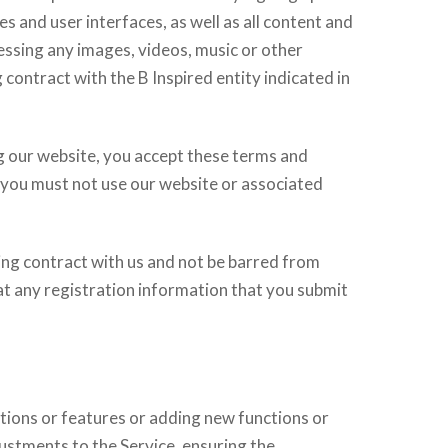
es and user interfaces, as well as all content and
cessing any images, videos, music or other
 contract with the B Inspired entity indicated in
g our website, you accept these terms and
, you must not use our website or associated
ding contract with us and not be barred from
hat any registration information that you submit
tions or features or adding new functions or
ustments to the Service, ensuring the