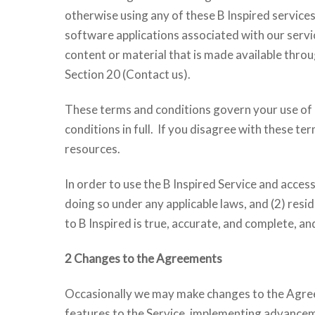
otherwise using any of these B Inspired services,
software applications associated with our service
content or material that is made available throug
Section 20 (Contact us).
These terms and conditions govern your use of 
conditions in full. If you disagree with these t
resources.
In order to use the B Inspired Service and acces
doing so under any applicable laws, and (2) resi
to B Inspired is true, accurate, and complete, and
2 Changes to the Agreements
Occasionally we may make changes to the Agreem
features to the Service, implementing advanceme