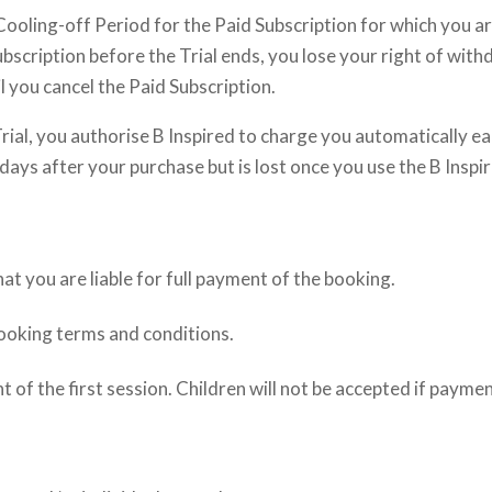
e Cooling-off Period for the Paid Subscription for which you a
 Subscription before the Trial ends, you lose your right of wi
 you cancel the Paid Subscription.
Trial, you authorise B Inspired to charge you automatically e
 days after your purchase but is lost once you use the B Inspi
 you are liable for full payment of the booking.
booking terms and conditions.
 the first session. Children will not be accepted if payme