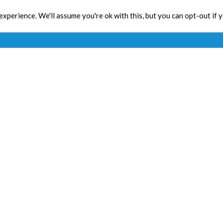
xperience. We'll assume you're ok with this, but you can opt-out if 
Toolbox
CPD
Res