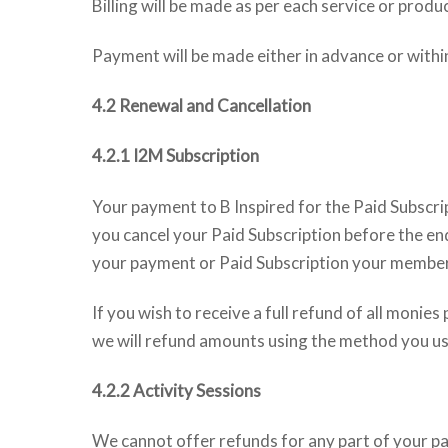
Billing will be made as per each service or prod
Payment will be made either in advance or withi
4.2 Renewal and Cancellation
4.2.1 I2M Subscription
Your payment to B Inspired for the Paid Subscrip
you cancel your Paid Subscription before the end
your payment or Paid Subscription your membersh
If you wish to receive a full refund of all monie
we will refund amounts using the method you u
4.2.2 Activity Sessions
We cannot offer refunds for any part of your pay