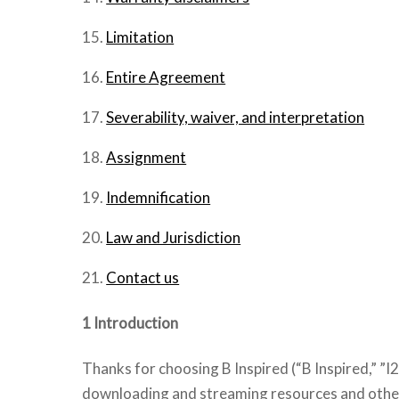
Limitation
Entire Agreement
Severability, waiver, and interpretation
Assignment
Indemnification
Law and Jurisdiction
Contact us
1 Introduction
Thanks for choosing B Inspired (“B Inspired,” ”I2
downloading and streaming resources and other 