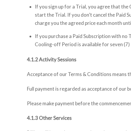
If you sign up for a Trial, you agree that th
start the Trial. If you don’t cancel the Paid
charge you the agreed price each month until
If you purchase a Paid Subscription with no 
Cooling-off Period is available for seven (7)
4.1.2 Activity Sessions
Acceptance of our Terms & Conditions means that
Full payment is regarded as acceptance of our 
Please make payment before the commencement of
4.1.3 Other Services