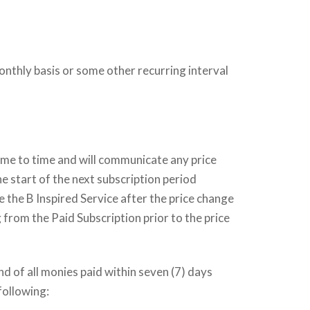
onthly basis or some other recurring interval
time to time and will communicate any price
he start of the next subscription period
e the B Inspired Service after the price change
 from the Paid Subscription prior to the price
nd of all monies paid within seven (7) days
following: