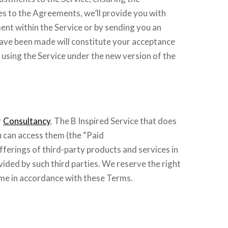
es to the Agreements, we’ll provide you with
ent within the Service or by sending you an
 have been made will constitute your acceptance
 using the Service under the new version of the
r
Consultancy
. The B Inspired Service that does
u can access them (the “Paid
fferings of third-party products and services in
vided by such third parties. We reserve the right
ime in accordance with these Terms.