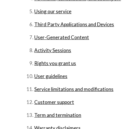
Using our service
Third Party Applications and Devices
User-Generated Content
Activity Sessions
Rights you grant us
User guidelines
Service limitations and modifications
Customer support
Term and termination
Warranty disclaimers