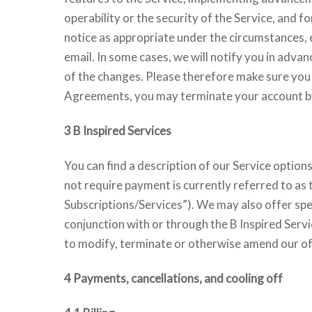
operability or the security of the Service, and
notice as appropriate under the circumstances, 
email. In some cases, we will notify you in adva
of the changes. Please therefore make sure you r
Agreements, you may terminate your account 
3 B Inspired Services
You can find a description of our Service option
not require payment is currently referred to as
Subscriptions/Services”). We may also offer spec
conjunction with or through the B Inspired Servi
to modify, terminate or otherwise amend our of
4 Payments, cancellations, and cooling off