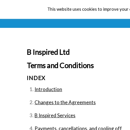
This website uses cookies to improve your e
B Inspired Ltd
Terms and Conditions
INDEX
Introduction
Changes to the Agreements
B Inspired Services
Payments, cancellations, and cooling off