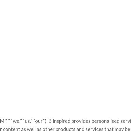
M,” ” “we,” “us,” “our”). B Inspired provides personalised serv
content as well as other products and services that may be 