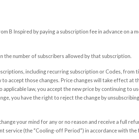
om B Inspired by paying a subscription fee in advance on a m
n the number of subscribers allowed by that subscription.
scriptions, including recurring subscription or Codes, from 
 to accept those changes. Price changes will take effect at t
o applicable law, you accept the new price by continuing to us
ange, you have the right to reject the change by unsubscribing
change your mind for any or no reason and receive a full refu
nt service (the “Cooling-off Period”) in accordance with the 