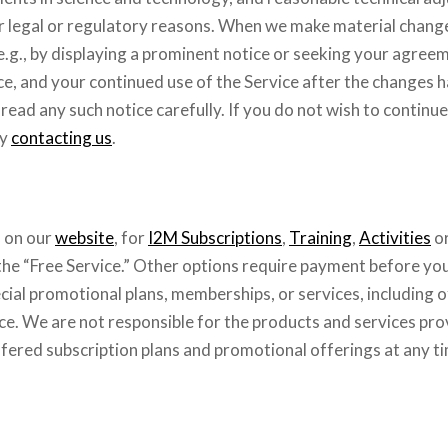
 for legal or regulatory reasons. When we make material chang
e.g., by displaying a prominent notice or seeking your agreem
nce, and your continued use of the Service after the changes
ead any such notice carefully. If you do not wish to continue
by
contacting us
.
s on our
website
, for
I2M Subscriptions
,
Training
,
Activities
o
 the “Free Service.” Other options require payment before yo
ial promotional plans, memberships, or services, including o
ce. We are not responsible for the products and services pro
fered subscription plans and promotional offerings at any t