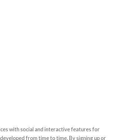
ices with social and interactive features for
developed from time to time. By signing up or