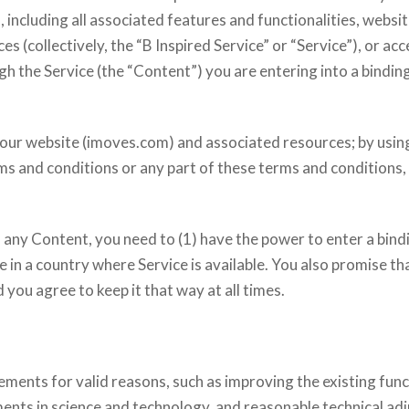
 including all associated features and functionalities, websit
s (collectively, the “B Inspired Service” or “Service”), or ac
h the Service (the “Content”) you are entering into a binding
our website (imoves.com) and associated resources; by usin
erms and conditions or any part of these terms and conditions
s any Content, you need to (1) have the power to enter a bin
de in a country where Service is available. You also promise t
 you agree to keep it that way at all times.
ents for valid reasons, such as improving the existing func
nts in science and technology, and reasonable technical adj