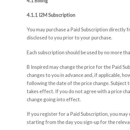
4.1 Billing
4.1.1 I2M Subscription
You may purchase a Paid Subscription directly fr
disclosed to you prior to your purchase.
Each subscription should be used by no more tha
B Inspired may change the price for the Paid Sub
changes to you in advance and, if applicable, how
following the date of the price change. Subject t
takes effect. If you do not agree with a price ch
change going into effect.
If you register for a Paid Subscription, you may 
starting from the day you sign-up for the releva