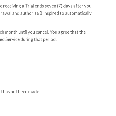
re receiving a Trial ends seven (7) days after you
thdrawal and authorise B Inspired to automatically
ach month until you cancel. You agree that the
red Service during that period.
nt has not been made.