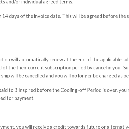
ucts and/or individual agreed terms.
n 14 days of the invoice date. This will be agreed before th
tion will automatically renew at the end of the applicable sub
 of the then-current subscription period by cancel in your Su
ip will be cancelled and you will no longer be charged as p
s paid to B Inspired before the Cooling-off Period is over, yo
sed for payment.
ment, you will receive a credit towards future or alternativ