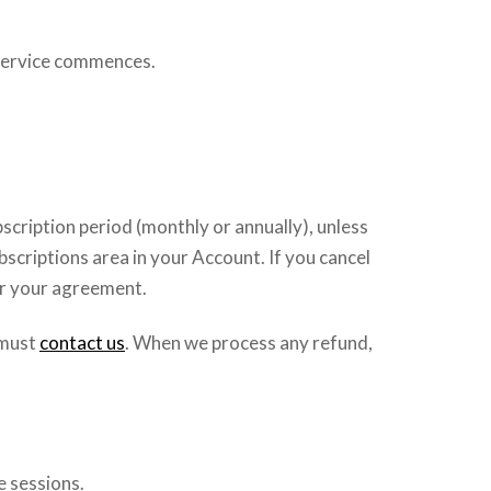
e service commences.
scription period (monthly or annually), unless
bscriptions area in your Account. If you cancel
er your agreement.
u must
contact us
. When we process any refund,
e sessions.