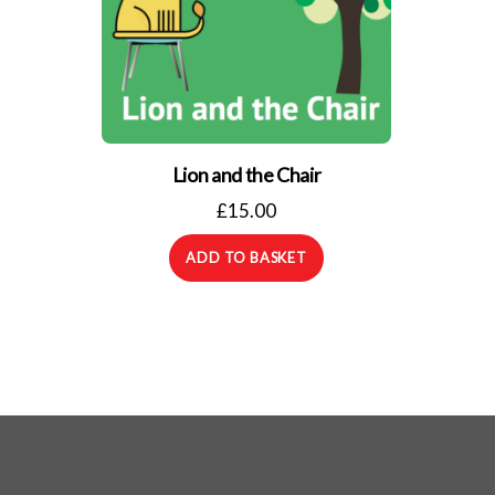
Lion and the Chair
£
15.00
ADD TO BASKET