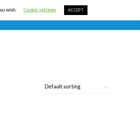
Cart
you wish.
Cookie settings
ACCEPT
ources
Contact Us
Sign In