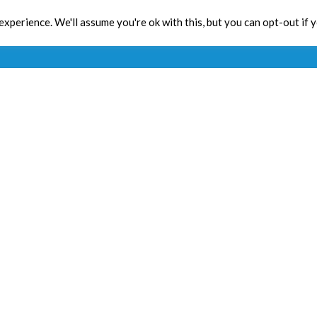
xperience. We'll assume you're ok with this, but you can opt-out if 
Toolbox
CPD
Res