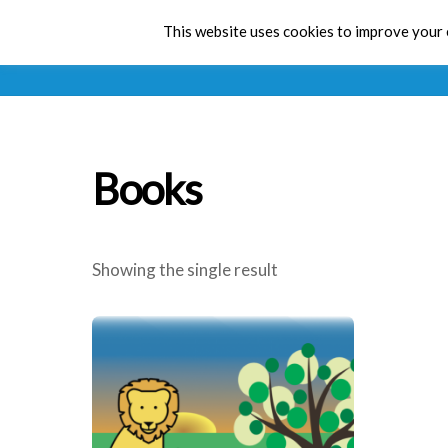
This website uses cookies to improve your e
Books
Showing the single result