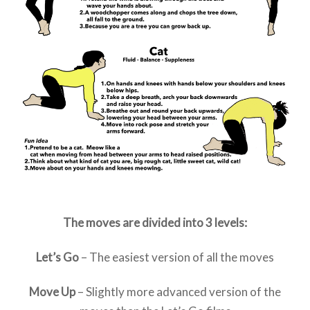
The moves are divided into 3 levels:
Let’s Go
– The easiest version of all the moves
Move Up
– Slightly more advanced version of the