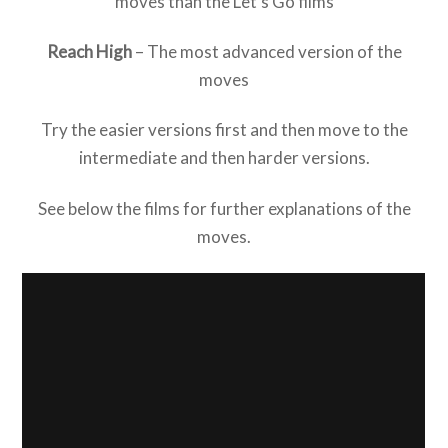
moves than the Let’s Go films
Reach High
– The most advanced version of the
moves
Try the easier versions first and then move to the
intermediate and then harder versions.
See below the films for further explanations of the
moves.