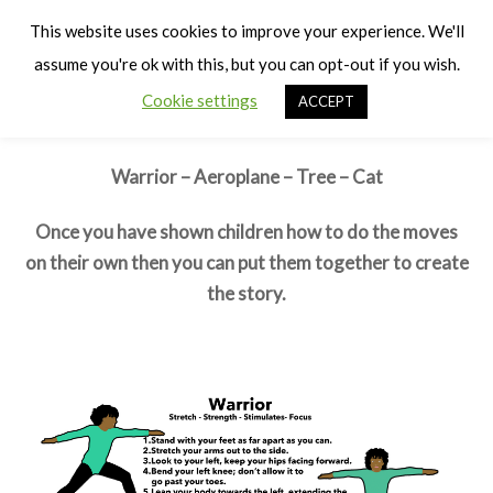
Cart
Warrior and his Cat
Men
This website uses cookies to improve your experience. We'll
assume you're ok with this, but you can opt-out if you wish.
Moves
Cookie settings
ACCEPT
First learn the individual moves
Warrior – Aeroplane – Tree – Cat
Once you have shown children how to do the moves
on their own then you can put them together to create
the story.