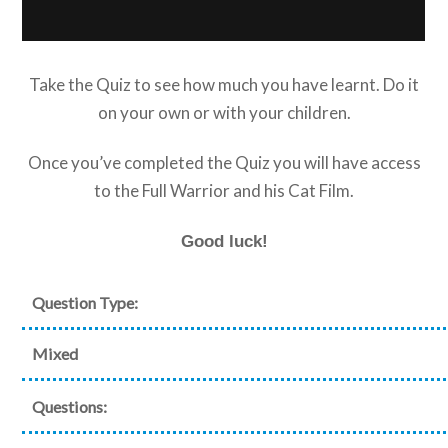
Take the Quiz to see how much you have learnt. Do it
on your own or with your children.
Once you’ve completed the Quiz you will have access
to the Full Warrior and his Cat Film.
Good luck!
Question Type:
Mixed
Questions: