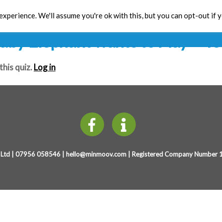
Mini Yo!
xperience. We'll assume you're ok with this, but you can opt-out if 
Toolbox
CPD
Res
aby Elephant wants to Play
– Te
this quiz.
Log in
Ltd | 07956 058546 |
hello@minmoov.com
| Registered Company Number