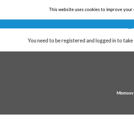
This website uses cookies to improve your e
B
You need to be registered and logged in to take 
Minmoov 