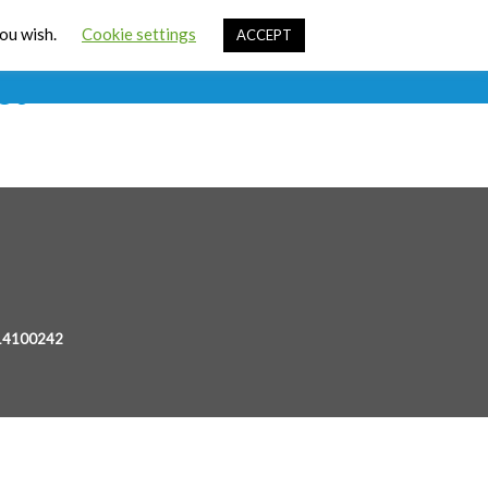
Cart
you wish.
Cookie settings
ACCEPT
ources
Contact Us
Sign In
st
 14100242