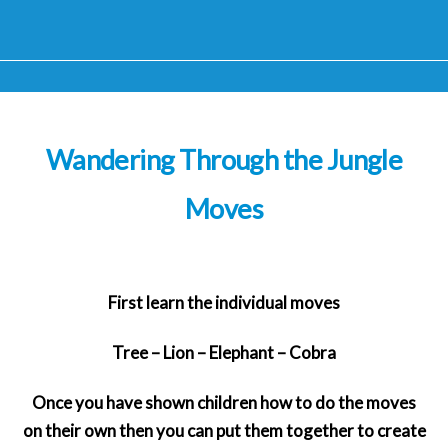
Wandering Through the Jungle
Moves
First learn the individual moves
Tree – Lion – Elephant – Cobra
Once you have shown children how to do the moves
on their own then you can put them together to create