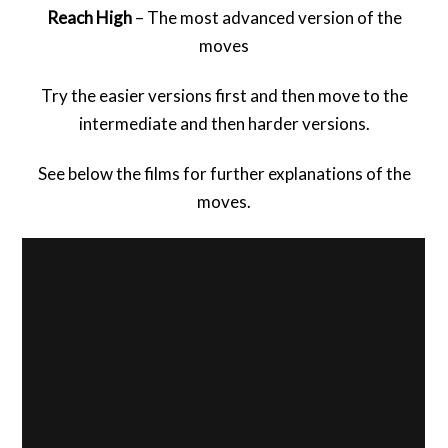
Reach High
– The most advanced version of the
moves
Try the easier versions first and then move to the
intermediate and then harder versions.
See below the films for further explanations of the
moves.