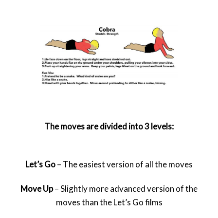
The moves are divided into 3 levels:
Let’s Go
– The easiest version of all the moves
Move Up
– Slightly more advanced version of the
moves than the Let’s Go films