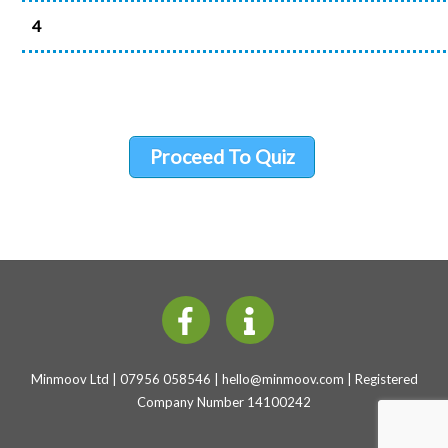
4
Proceed To Quiz
Minmoov Ltd | 07956 058546 |
hello@minmoov.com
| Registered
Company Number 14100242
Back
To