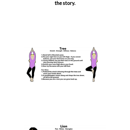
the story.