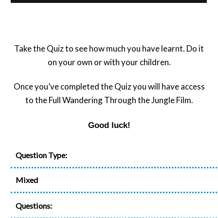
Take the Quiz to see how much you have learnt. Do it
on your own or with your children.
Once you’ve completed the Quiz you will have access
to the Full Wandering Through the Jungle Film.
Good luck!
Question Type:
Mixed
Questions: