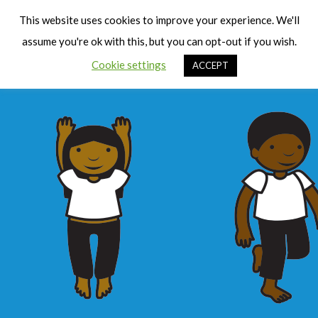
Cart
Men
This website uses cookies to improve your experience. We'll
assume you're ok with this, but you can opt-out if you wish.
Cookie settings
ACCEPT