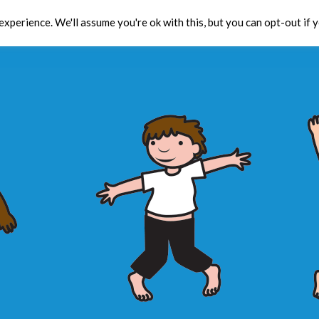
xperience. We'll assume you're ok with this, but you can opt-out if 
Toolbox
CPD
Res