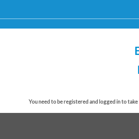
E
You need to be registered and logged in to take 