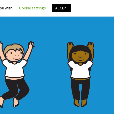
Cart
you wish.
Cookie settings
ACCEPT
ources
Contact Us
Sign In