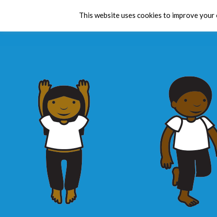
This website uses cookies to improve your e