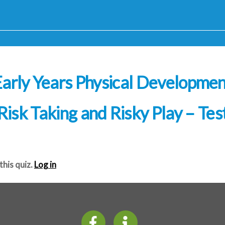
arly Years Physical Developme
Risk Taking and Risky Play – Tes
this quiz.
Log in