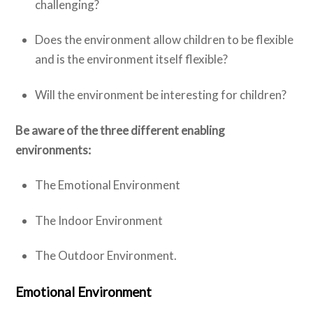
challenging?
Does the environment allow children to be flexible
and is the environment itself flexible?
Will the environment be interesting for children?
Be aware of the three different enabling
environments:
The Emotional Environment
The Indoor Environment
The Outdoor Environment.
Emotional Environment