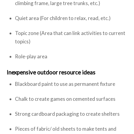
climbing frame, large tree trunks, etc.)
Quiet area (For children to relax, read, etc.)
Topic zone (Area that can link activities to current
topics)
Role-play area
Inexpensive outdoor resource ideas
Blackboard paint to use as permanent fixture
Chalk to create games on cemented surfaces
Strong cardboard packaging to create shelters
Pieces of fabric/ old sheets to make tents and