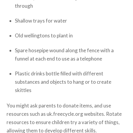
through
Shallow trays for water
Old wellingtons to plant in
Spare hosepipe wound along the fence with a
funnel at each end to use as a telephone
Plastic drinks bottle filled with different
substances and objects to hang or to create
skittles
You might ask parents to donate items, and use
resources such as uk.freecycle.org websites. Rotate
resources to ensure children try a variety of things,
allowing them to develop different skills.