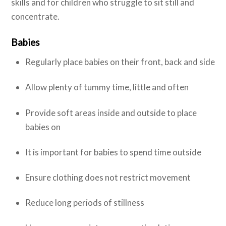
skills and for children who struggle to sit still and
concentrate.
Babies
Regularly place babies on their front, back and side
Allow plenty of tummy time, little and often
Provide soft areas inside and outside to place
babies on
It is important for babies to spend time outside
Ensure clothing does not restrict movement
Reduce long periods of stillness