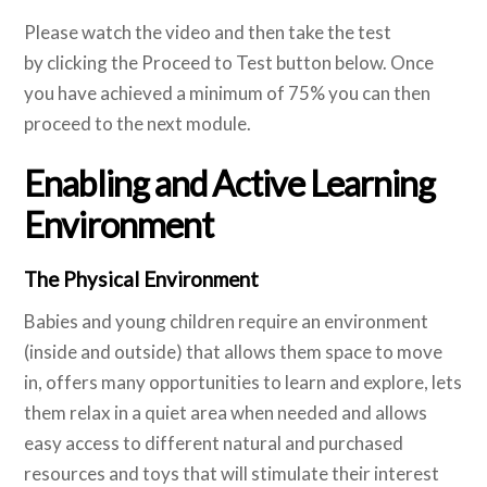
Please watch the video and then take the test
by clicking the Proceed to Test button below. Once
you have achieved a minimum of 75% you can then
proceed to the next module.
Enabling and Active Learning
Environment
The Physical Environment
Babies and young children require an environment
(inside and outside) that allows them space to move
in, offers many opportunities to learn and explore, lets
them relax in a quiet area when needed and allows
easy access to different natural and purchased
resources and toys that will stimulate their interest