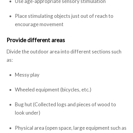
Use age-appropriate sensory stimulation
Place stimulating objects just out of reach to
encourage movement
Provide different areas
Divide the outdoor area into different sections such
as:
Messy play
Wheeled equipment (bicycles, etc.)
Bug hut (Collected logs and pieces of wood to
look under)
Physical area (open space, large equipment such as