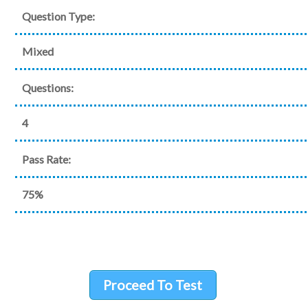
Question Type:
Mixed
Questions:
4
Pass Rate:
75%
Proceed To Test