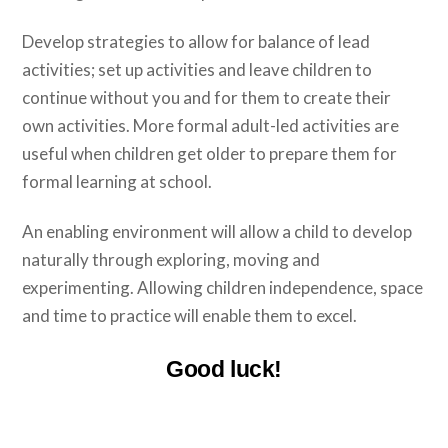
Develop strategies to allow for balance of lead
activities; set up activities and leave children to
continue without you and for them to create their
own activities. More formal adult-led activities are
useful when children get older to prepare them for
formal learning at school.
An enabling environment will allow a child to develop
naturally through exploring, moving and
experimenting. Allowing children independence, space
and time to practice will enable them to excel.
Good luck!