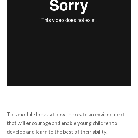
This module looks at how to create an environment
that will encourage and enable young children to
develop and learn to the best of their ability.