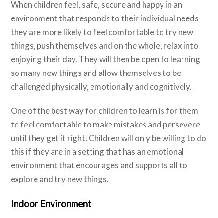
When children feel, safe, secure and happy in an
environment that responds to their individual needs
they are more likely to feel comfortable to try new
things, push themselves and on the whole, relax into
enjoying their day. They will then be open to learning
so many new things and allow themselves to be
challenged physically, emotionally and cognitively.
One of the best way for children to learn is for them
to feel comfortable to make mistakes and persevere
until they get it right. Children will only be willing to do
this if they are in a setting that has an emotional
environment that encourages and supports all to
explore and try new things.
Indoor Environment