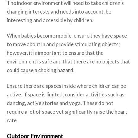
The indoor environment will need to take children’s
changing interests and needs into account, be
interesting and accessible by children.
When babies become mobile, ensure they have space
to move about in and provide stimulating objects;
however, it is important to ensure that the
environment is safe and that there are no objects that
could cause a choking hazard.
Ensure there are spaces inside where children can be
active. If space is limited, consider activities such as
dancing, active stories and yoga. These do not
require a lot of space yet significantly raise the heart
rate.
Outdoor Environment