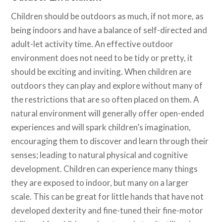
Children should be outdoors as much, if not more, as
being indoors and have a balance of self-directed and
adult-let activity time. An effective outdoor
environment does not need to be tidy or pretty, it
should be exciting and inviting. When children are
outdoors they can play and explore without many of
the restrictions that are so often placed on them. A
natural environment will generally offer open-ended
experiences and will spark children’s imagination,
encouraging them to discover and learn through their
senses; leading to natural physical and cognitive
development. Children can experience many things
they are exposed to indoor, but many on a larger
scale. This can be great for little hands that have not
developed dexterity and fine-tuned their fine-motor