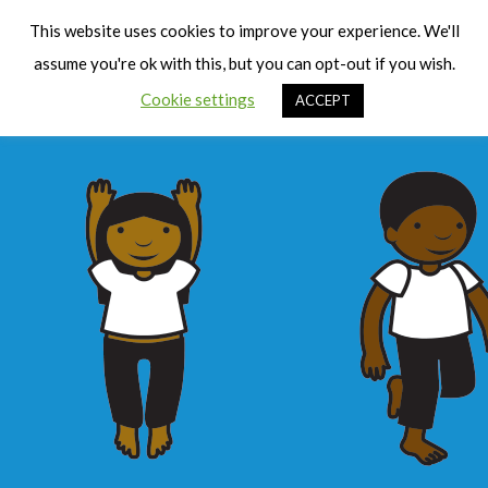
Cart
Men
This website uses cookies to improve your experience. We'll
assume you're ok with this, but you can opt-out if you wish.
Cookie settings
ACCEPT