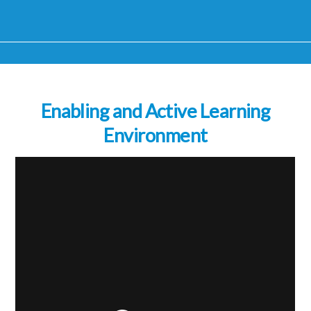
Enabling and Active Learning
Environment