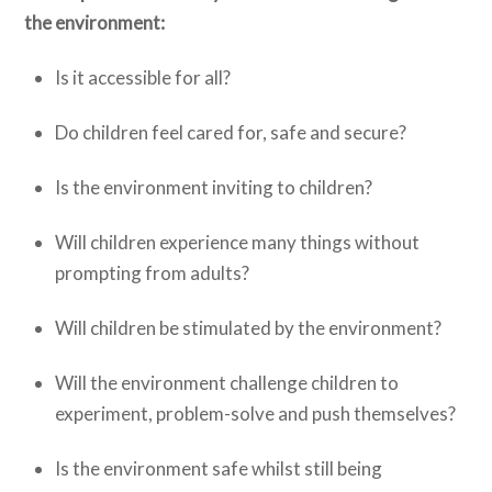
the environment:
Is it accessible for all?
Do children feel cared for, safe and secure?
Is the environment inviting to children?
Will children experience many things without
prompting from adults?
Will children be stimulated by the environment?
Will the environment challenge children to
experiment, problem-solve and push themselves?
Is the environment safe whilst still being