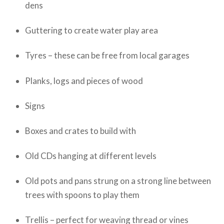
dens
Guttering to create water play area
Tyres – these can be free from local garages
Planks, logs and pieces of wood
Signs
Boxes and crates to build with
Old CDs hanging at different levels
Old pots and pans strung on a strong line between
trees with spoons to play them
Trellis – perfect for weaving thread or vines