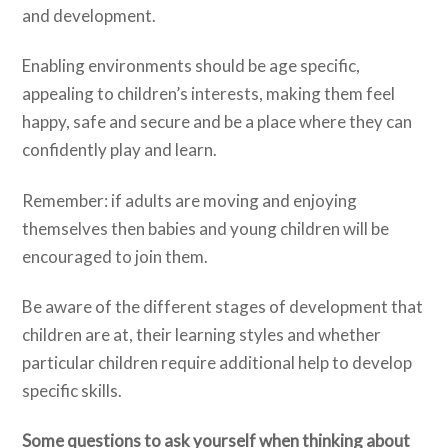
and development.
Enabling environments should be age specific,
appealing to children’s interests, making them feel
happy, safe and secure and be a place where they can
confidently play and learn.
Remember: if adults are moving and enjoying
themselves then babies and young children will be
encouraged to join them.
Be aware of the different stages of development that
children are at, their learning styles and whether
particular children require additional help to develop
specific skills.
Some questions to ask yourself when thinking about