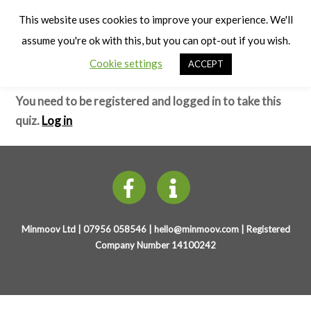
Cart
Early Years Physical Development
Men
This website uses cookies to improve your experience. We'll
(4-7 years)
assume you're ok with this, but you can opt-out if you wish.
Cookie settings
ACCEPT
Co-ordination – Test
You need to be registered and logged in to take this
quiz.
Log in
Minmoov Ltd | 07956 058546 |
hello@minmoov.com
| Registered
Company Number 14100242