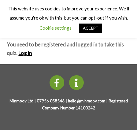
Cart
Early Years Physical Development
Men
This website uses cookies to improve your experience. We'll
(4-7 years)
assume you're ok with this, but you can opt-out if you wish.
Cookie settings
ACCEPT
Sedentary Behaviour – Test
You need to be registered and logged in to take this
quiz.
Log in
Minmoov Ltd | 07956 058546 |
hello@minmoov.com
| Registered
Company Number 14100242