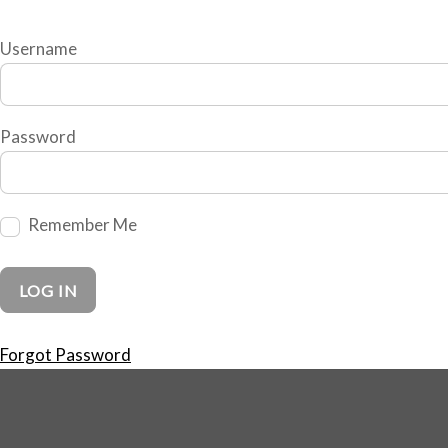
Username
Password
Remember Me
Forgot Password