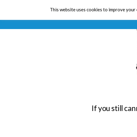
This website uses cookies to improve your e
If you still c