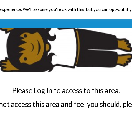
xperience. We'll assume you're ok with this, but you can opt-out if 
Toolbox
CPD
Res
Please Log In to access to this area.
annot access this area and feel you should, pl