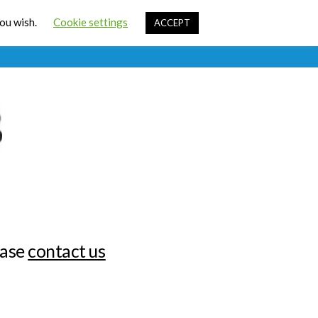
Cart
you wish.
Cookie settings
ACCEPT
ources
Contact Us
Sign In
ease
contact us