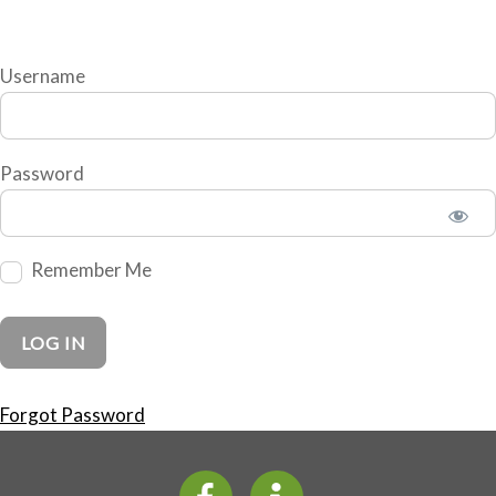
Username
Password
Remember Me
Forgot Password