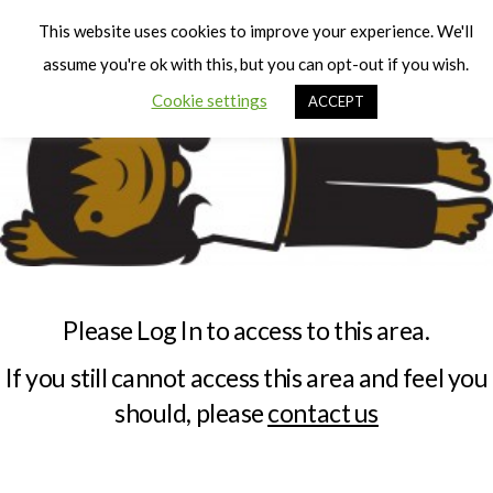
Cart
Men
This website uses cookies to improve your experience. We'll
assume you're ok with this, but you can opt-out if you wish.
Cookie settings
ACCEPT
Please Log In to access to this area.
If you still cannot access this area and feel you
should, please
contact us