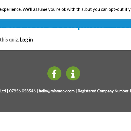
Years Physical Development (4-7
xperience. We'll assume you're ok with this, but you can opt-out if 
Toolbox
CPD
Res
Fine Motor Development – Test
this quiz.
Log in
Ltd | 07956 058546 |
hello@minmoov.com
| Registered Company Number