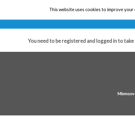
Early 
This website uses cookies to improve your e
You need to be registered and logged in to take 
Minmoov 