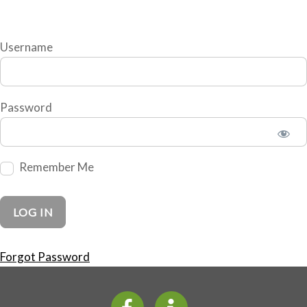
Username
Password
Remember Me
Forgot Password