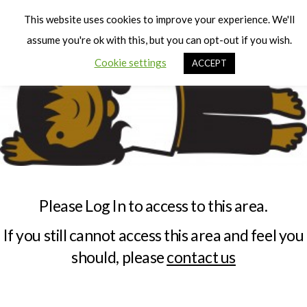
Cart
Men
This website uses cookies to improve your experience. We'll
assume you're ok with this, but you can opt-out if you wish.
Cookie settings
ACCEPT
Please Log In to access to this area.
If you still cannot access this area and feel you
should, please
contact us