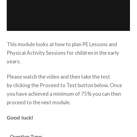
This module looks at how to plan PE Lessons and
Physical Activity Sessions for children in the early
years.
Please watch the video and then take the test
by clicking the Proceed to Test button below. Once
you have achieved a minimum of 75% you can then
proceed to the next module.
Good luck!
Question Type: