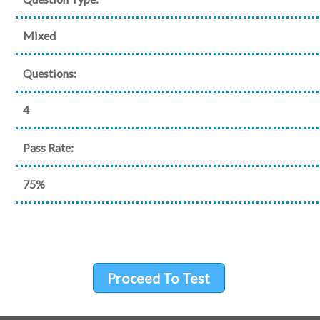
Mixed
Questions:
4
Pass Rate:
75%
Proceed To Test