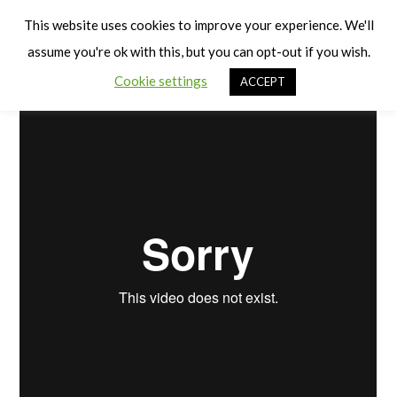
Cart
PE and PD Planning
Men
This website uses cookies to improve your experience. We'll
assume you're ok with this, but you can opt-out if you wish.
Cookie settings
ACCEPT