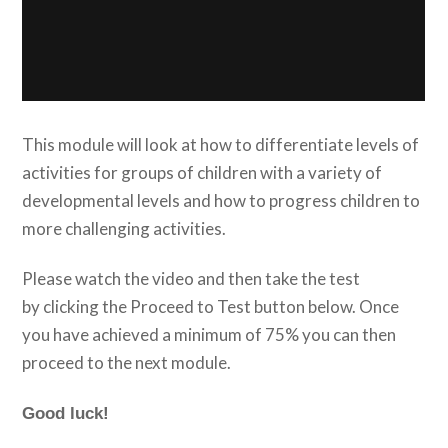
This module will look at how to differentiate levels of
activities for groups of children with a variety of
developmental levels and how to progress children to
more challenging activities.
Please watch the video and then take the test
by clicking the Proceed to Test button below. Once
you have achieved a minimum of 75% you can then
proceed to the next module.
Good luck!