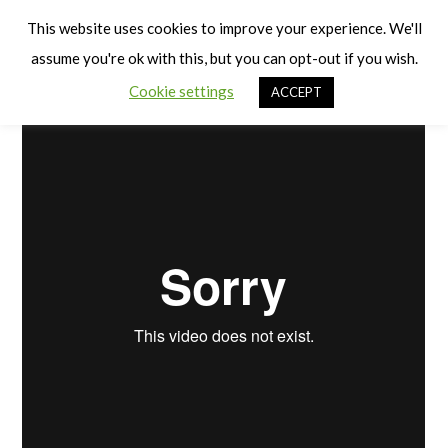
Cart
Differentiation and Progression
Men
This website uses cookies to improve your experience. We'll
assume you're ok with this, but you can opt-out if you wish.
Cookie settings
ACCEPT