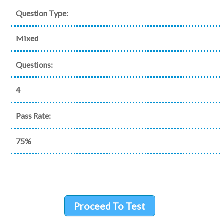
Question Type:
Mixed
Questions:
4
Pass Rate:
75%
Proceed To Test