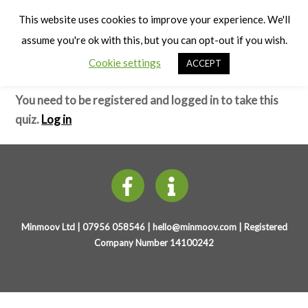
Cart
Early Years Physical Development
Men
This website uses cookies to improve your experience. We'll
(4-7 years)
assume you're ok with this, but you can opt-out if you wish.
Cookie settings
ACCEPT
Spatial Awareness – Test
You need to be registered and logged in to take this
quiz.
Log in
Minmoov Ltd | 07956 058546 |
hello@minmoov.com
| Registered
Company Number 14100242