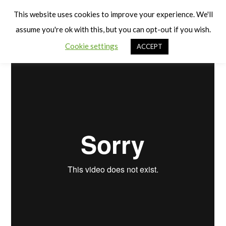
Cart
Benefits of Physical Activity
Men
This website uses cookies to improve your experience. We'll
assume you're ok with this, but you can opt-out if you wish.
Cookie settings
ACCEPT