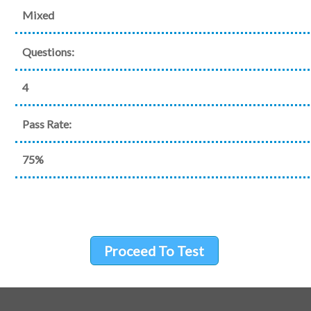
Mixed
Questions:
4
Pass Rate:
75%
Proceed To Test