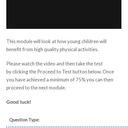
This module will look at how young children will
benefit from high quality physical activities.
Please watch the video and then take the test
by clicking the Proceed to Test button below. Once
you have achieved a minimum of 75% you can then
proceed to the next module.
Good luck!
Question Type: