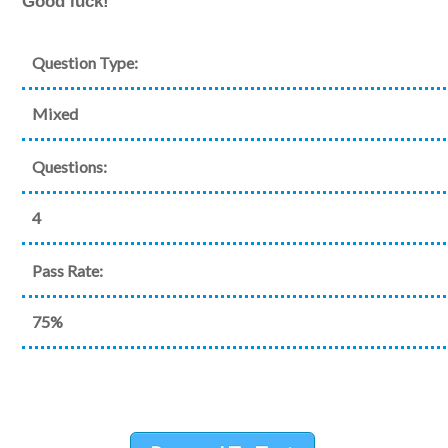
Good luck!
Question Type:
Mixed
Questions:
4
Pass Rate:
75%