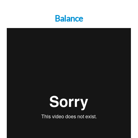
Balance