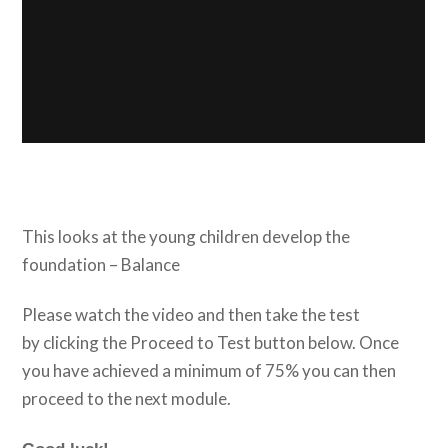
This looks at the young children develop the
foundation – Balance
Please watch the video and then take the test
by clicking the Proceed to Test button below. Once
you have achieved a minimum of 75% you can then
proceed to the next module.