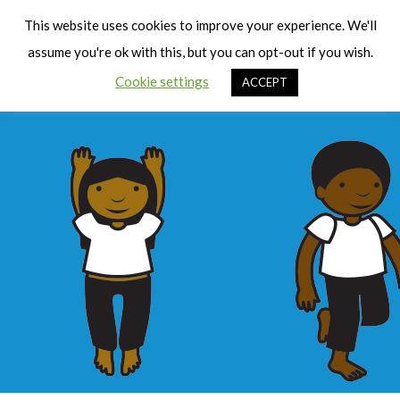
Cart
Men
This website uses cookies to improve your experience. We'll
assume you're ok with this, but you can opt-out if you wish.
Cookie settings
ACCEPT