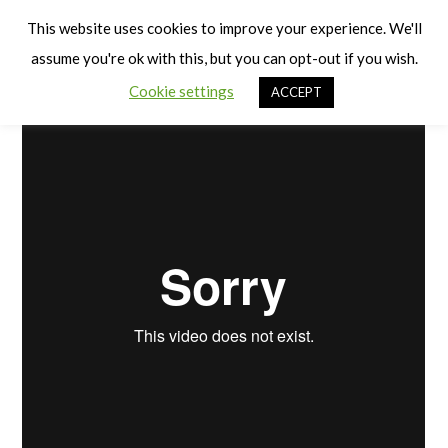
Cart
Children are Individuals
Men
This website uses cookies to improve your experience. We'll
assume you're ok with this, but you can opt-out if you wish.
Cookie settings
ACCEPT