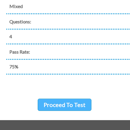
Mixed
Questions:
4
Pass Rate:
75%
Proceed To Test