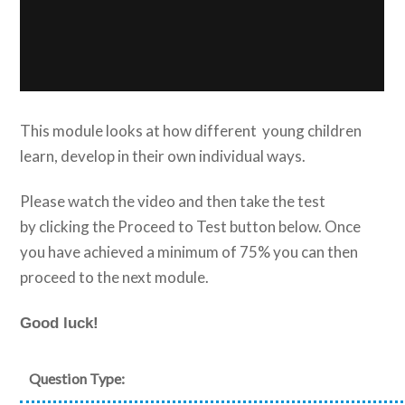
This module looks at how different young children
learn, develop in their own individual ways.
Please watch the video and then take the test
by clicking the Proceed to Test button below. Once
you have achieved a minimum of 75% you can then
proceed to the next module.
Good luck!
Question Type: