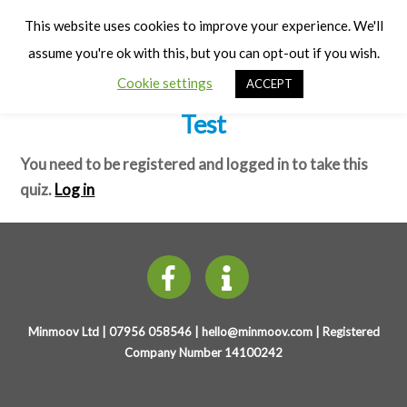
Cart
Early Years Physical Development
Men
This website uses cookies to improve your experience. We'll
(0-3 years)
assume you're ok with this, but you can opt-out if you wish.
Cookie settings
ACCEPT
Weekly Physical Development –
Test
You need to be registered and logged in to take this
quiz.
Log in
Minmoov Ltd | 07956 058546 |
hello@minmoov.com
| Registered
Company Number 14100242