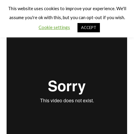
Cart
Balance
Men
This website uses cookies to improve your experience. We'll
assume you're ok with this, but you can opt-out if you wish.
Cookie settings
ACCEPT