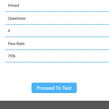
Mixed
Questions:
4
Pass Rate:
75%
Proceed To Test