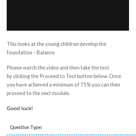
This looks at the young children develop the
foundation – Balance
Please watch the video and then take the test
by clicking the Proceed to Test button below. Once
you have achieved a minimum of 75% you can then
proceed to the next module.
Good luck!
Question Type: