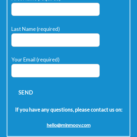
Last Name (required)
Your Email (required)
If you have any questions, please contact us on:
hello@minmoov.com