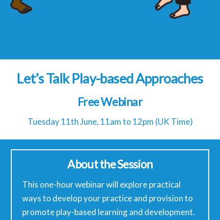
Let’s Talk Play-based Approaches
Free Webinar
Tuesday 11th June, 11am to 12pm (UK Time)
About the Session
This one-hour webinar will explore practical
ways to develop your practice and provision to
promote play-based learning and development.