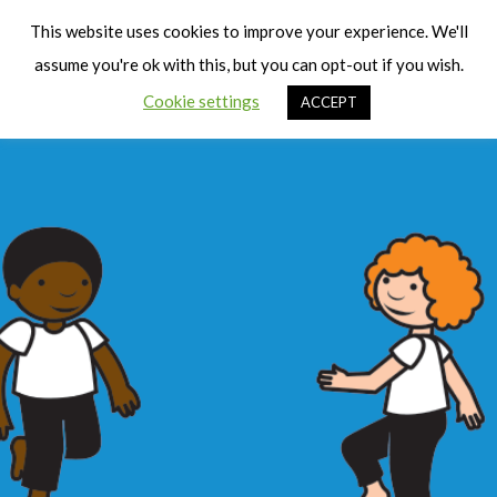
Cart
Men
This website uses cookies to improve your experience. We'll
assume you're ok with this, but you can opt-out if you wish.
Cookie settings
ACCEPT