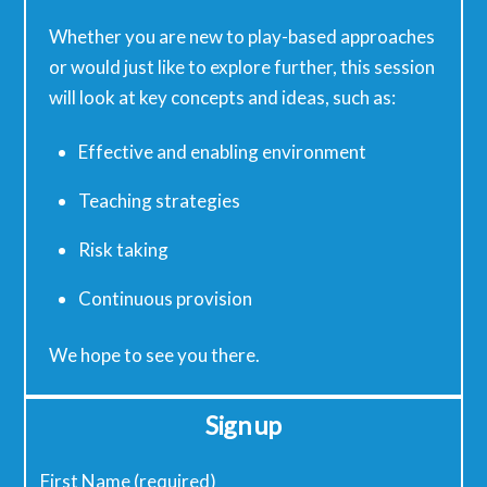
Whether you are new to play-based approaches
or would just like to explore further, this session
will look at key concepts and ideas, such as:
Effective and enabling environment
Teaching strategies
Risk taking
Continuous provision
We hope to see you there.
Sign up
First Name (required)