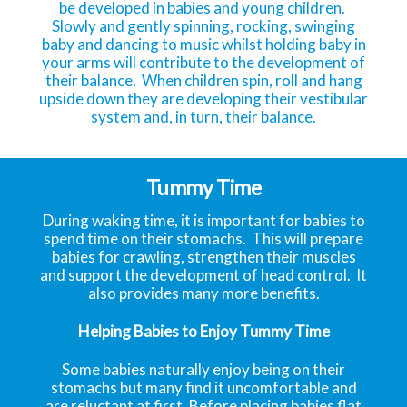
be developed in babies and young children.
Slowly and gently spinning, rocking, swinging
baby and dancing to music whilst holding baby in
your arms will contribute to the development of
their balance. When children spin, roll and hang
upside down they are developing their vestibular
system and, in turn, their balance.
Tummy Time
During waking time, it is important for babies to
spend time on their stomachs. This will prepare
babies for crawling, strengthen their muscles
and support the development of head control. It
also provides many more benefits.
Helping Babies to Enjoy Tummy Time
Some babies naturally enjoy being on their
stomachs but many find it uncomfortable and
are reluctant at first. Before placing babies flat