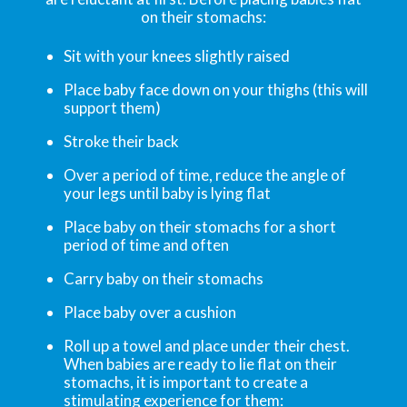
on their stomachs:
Sit with your knees slightly raised
Place baby face down on your thighs (this will
support them)
Stroke their back
Over a period of time, reduce the angle of
your legs until baby is lying flat
Place baby on their stomachs for a short
period of time and often
Carry baby on their stomachs
Place baby over a cushion
Roll up a towel and place under their chest.
When babies are ready to lie flat on their
stomachs, it is important to create a
stimulating experience for them: