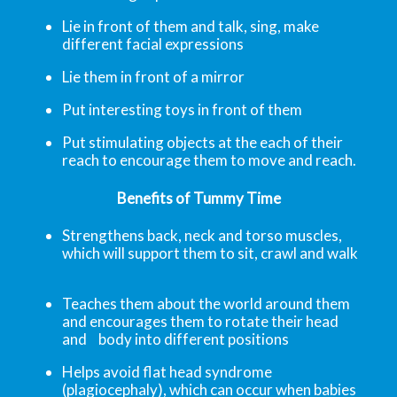
Lie in front of them and talk, sing, make
different facial expressions
Lie them in front of a mirror
Put interesting toys in front of them
Put stimulating objects at the each of their
reach to encourage them to move and reach.
Benefits of Tummy Time
Strengthens back, neck and torso muscles,
which will support them to sit, crawl and walk
Teaches them about the world around them
and encourages them to rotate their head
and body into different positions
Helps avoid flat head syndrome
(plagiocephaly), which can occur when babies