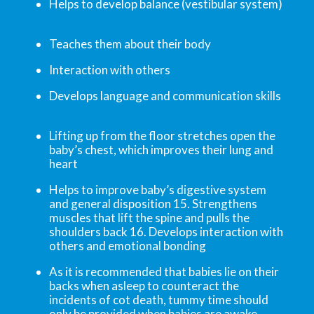
Helps to develop balance (vestibular system)
Teaches them about their body
Interaction with others
Develops language and communication skills
Lifting up from the floor stretches open the
baby’s chest, which improves their lung and
heart
Helps to improve baby’s digestive system
and general disposition 15. Strengthens
muscles that lift the spine and pulls the
shoulders back 16. Develops interaction with
others and emotional bonding
As it is recommended that babies lie on their
backs when asleep to counteract the
incidents of cot death, tummy time should
only be provided when babies are awake.