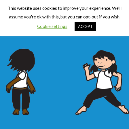
Cart
Men
This website uses cookies to improve your experience. We'll
assume you're ok with this, but you can opt-out if you wish.
Cookie settings
ACCEPT