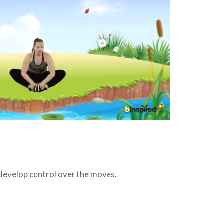
 develop control over the moves.