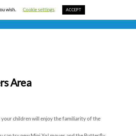
Cart
you wish.
Cookie settings
ACCEPT
ources
Contact Us
Sign In
rs Area
our children will enjoy the familiarity of the
ou can try new Mini Yo! moves and the Butterfly