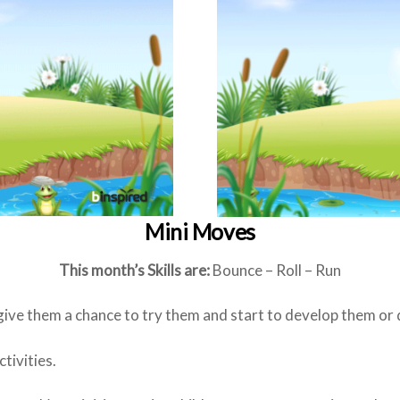
Mini Moves
This month’s Skills are:
Bounce – Roll – Run
 give them a chance to try them and start to develop them or
tivities.