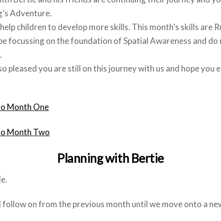
g’s Adventure.
help children to develop more skills. This month’s skills are 
be focussing on the foundation of Spatial Awareness and do m
.
o pleased you are still on this journey with us and hope you 
to Month One
to Month Two
Planning with Bertie
e.
ll follow on from the previous month until we move onto a ne