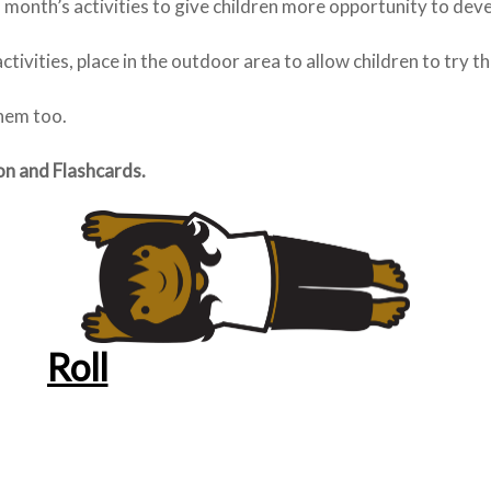
is month’s activities to give children more opportunity to dev
ctivities, place in the outdoor area to allow children to try t
them too.
on and Flashcards.
Roll