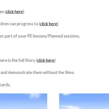
es (
click here
)
dren can progress to (
click here
)
or part of your PE lessons/Planned sessions.
re is the full Story (
click here
)
f and demonstrate them without the films.
hcards.