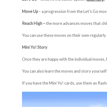
Move Up
– a progression from the Let’s Go mov
Reach High –
the more advances moves that chil
You can use these moves on their own regularly 
Mini Yo! Story
Once they are happy with the individual moves, he
You can also learn the moves and story yoursel
If you have the Mini Yo! cards, use them as flas