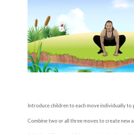
Introduce children to each move individually to
Combine two or all three moves to create new ac