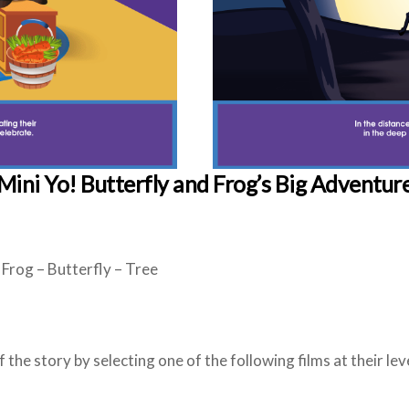
Mini Yo!
Butterfly and Frog’s Big Adventur
: Frog – Butterfly – Tree
the story by selecting one of the following films at their leve