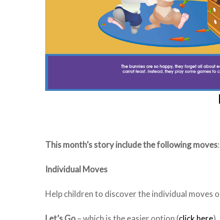
This month’s story include the following moves
Individual Moves
Help children to discover the individual moves of 
Let’s Go
– which is the easier option (
click here
)