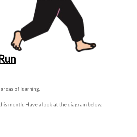
Run
areas of learning.
this month. Have a look at the diagram below.