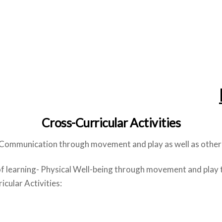
Cross-Curricular Activities
 Communication through movement and play as well as other 
of learning- Physical Well-being through movement and play 
cular Activities: