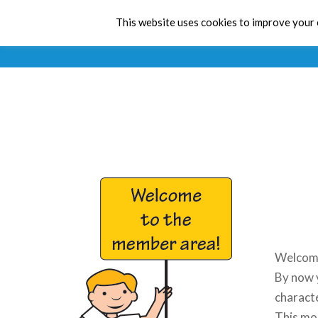
This website uses cookies to improve your e
Welcome
By now y
charact
This mon