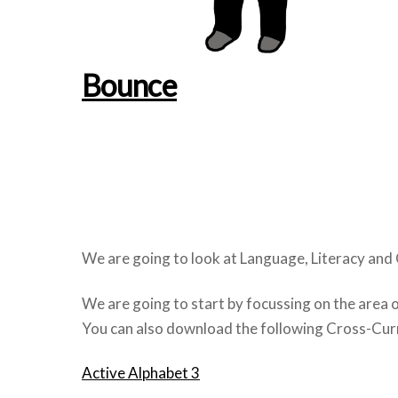
Bounce
We are going to look at Language, Literacy and
We are going to start by focussing on the area 
You can also download the following Cross-Curri
Active Alphabet 3