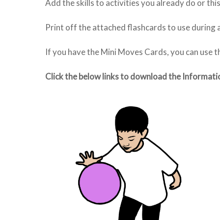
Add the skills to activities you already do or th
Print off the attached flashcards to use during a
If you have the Mini Moves Cards, you can use 
Click the below links to download the Informati