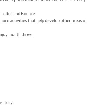
Run, Roll and Bounce.
ore activities that help develop other areas of
enjoy month three.
w story.