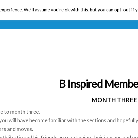
xperience. We'll assume you're ok with this, but you can opt-out if 
Toolbox
CPD
Res
B Inspired Membe
MONTH THREE
 to month three.
ou will have become familiar with the sections and hopefully y
ers and moves.
th Bertie and his friends are continuing their journey and y