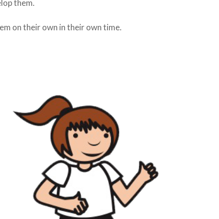
elop them.
hem on their own in their own time.