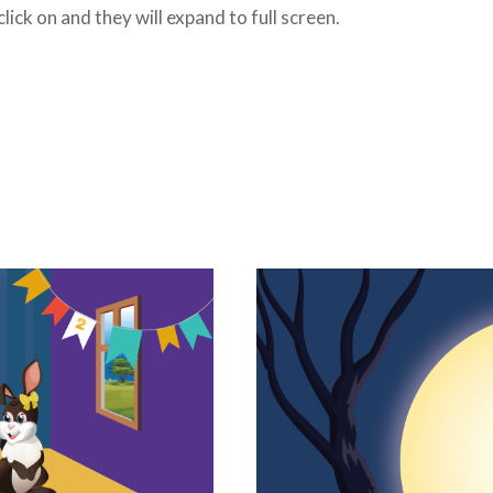
ick on and they will expand to full screen.