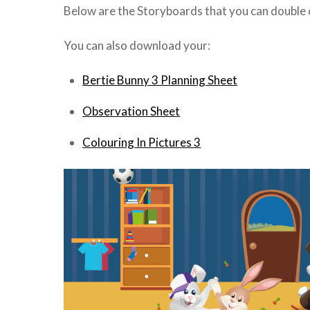
Below are the Storyboards that you can double cl
You can also download your:
Bertie Bunny 3 Planning Sheet
Observation Sheet
Colouring In Pictures 3