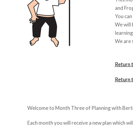
and Fro
You can 
We will 
learning
We are s
Return 
Return 
Welcome to Month Three of Planning with Berti
Each month you will receive a new plan which wi