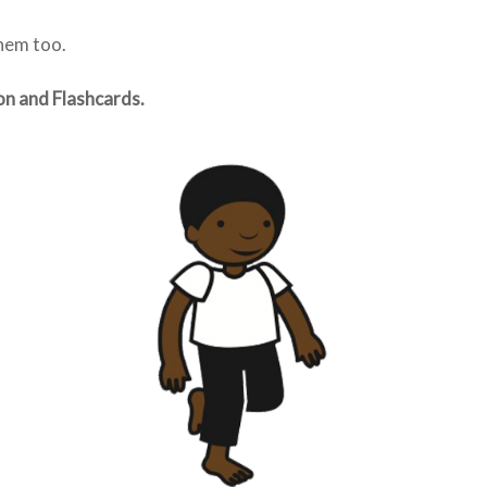
them too.
on and Flashcards.