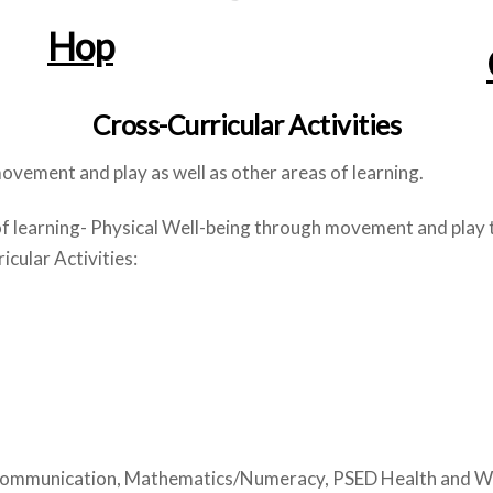
Hop
Cross-Curricular Activities
vement and play as well as other areas of learning.
of learning- Physical Well-being through movement and play 
cular Activities:
 Communication, Mathematics/Numeracy, PSED Health and Well