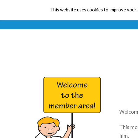
This website uses cookies to improve your e
Welcome
This mon
film.