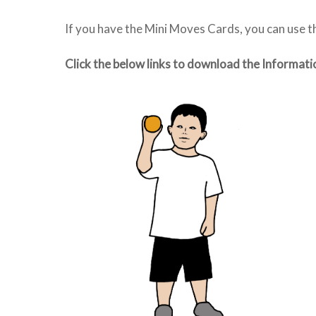
If you have the Mini Moves Cards, you can use 
Click the below links to download the Informati