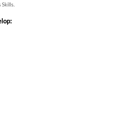
Skills.
elop: