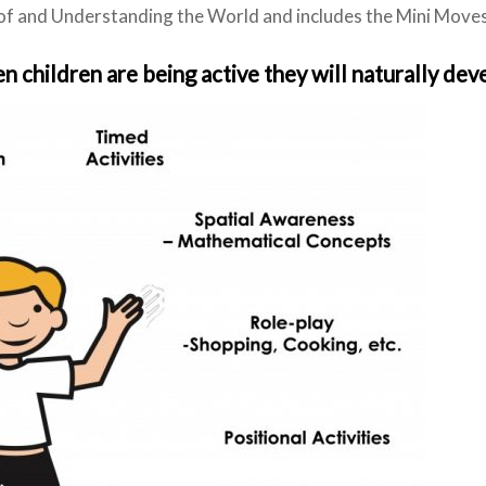
 and Understanding the World and includes the Mini Moves 
 children are being active they will naturally dev