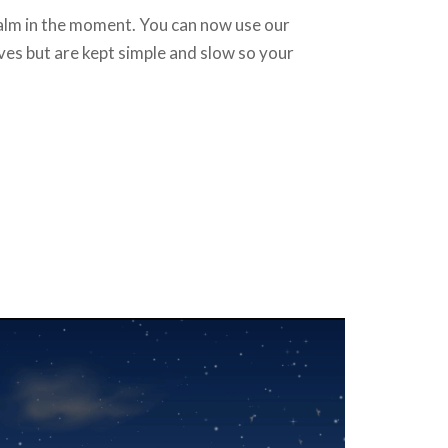
calm in the moment. You can now use our
oves but are kept simple and slow so your