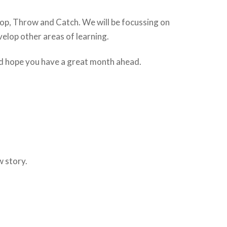
 Hop, Throw and Catch. We will be focussing on
elop other areas of learning.
and hope you have a great month ahead.
w story.