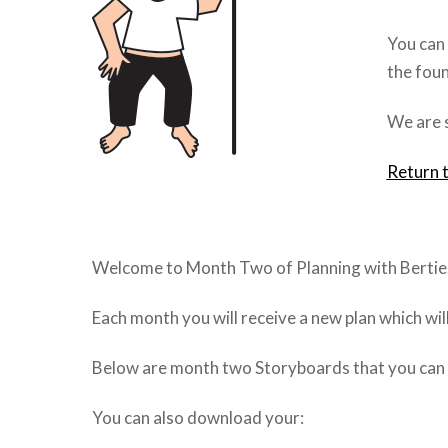
You can 
the foun
We are s
Return 
Welcome to Month Two of Planning with Bertie
Each month you will receive a new plan which wi
Below are month two Storyboards that you can cl
You can also download your: