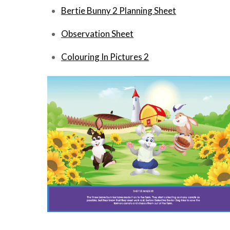
Bertie Bunny 2 Planning
Sheet
Observation Sheet
Colouring In Pictures 2