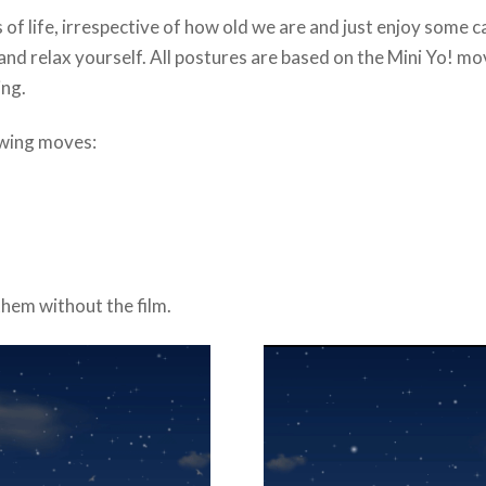
 of life, irrespective of how old we are and just enjoy some 
, and relax yourself. All postures are based on the Mini Yo! m
ing.
owing moves:
hem without the film.