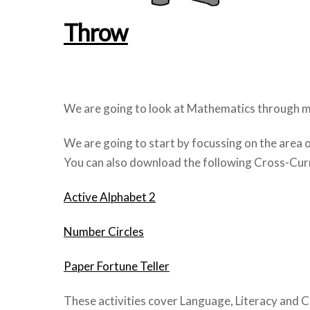
Throw
We are going to look at Mathematics through mo
We are going to start by focussing on the area 
You can also download the following Cross-Curri
Active Alphabet 2
Number Circles
Paper Fortune Teller
These activities cover Language, Literacy and