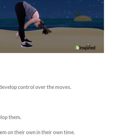
 develop control over the moves.
elop them.
hem on their own in their own time.