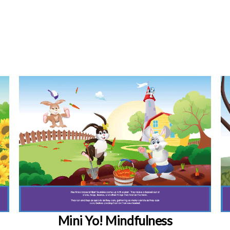
Mini Yo! Mindfulness