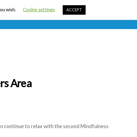
Cart
you wish.
Cookie settings
ACCEPT
ources
Contact Us
Sign In
rs Area
can continue to relax with the second Mindfulness