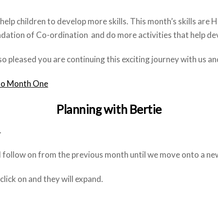
help children to develop more skills. This month’s skills are
dation of Co-ordination and do more activities that help dev
o pleased you are continuing this exciting journey with us 
to Month One
Planning with Bertie
.
ll follow on from the previous month until we move onto a ne
ick on and they will expand.