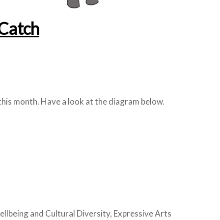
Catch
this month. Have a look at the diagram below.
being and Cultural Diversity, Expressive Arts