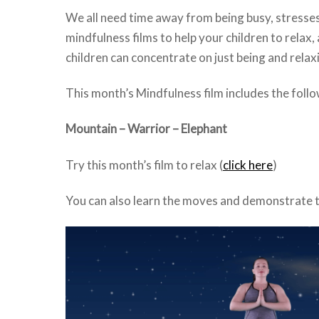
We all need time away from being busy, stresses
mindfulness films to help your children to relax
children can concentrate on just being and relax
This month’s Mindfulness film includes the foll
Mountain – Warrior – Elephant
Try this month’s film to relax (
click here
)
You can also learn the moves and demonstrate t