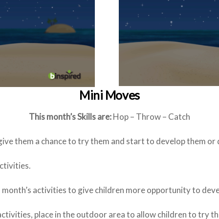
Mini Moves
This month’s Skills are:
Hop – Throw – Catch
 give them a chance to try them and start to develop them or
tivities.
is month’s activities to give children more opportunity to dev
ctivities, place in the outdoor area to allow children to try t