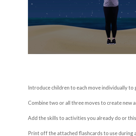
Introduce children to each move individually to
Combine two or all three moves to create new ac
Add the skills to activities you already do or th
Print off the attached flashcards to use during a