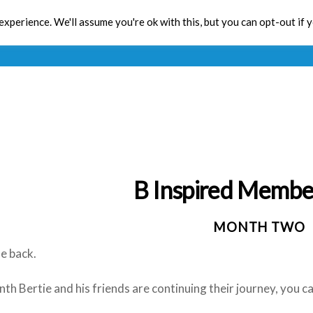
xperience. We'll assume you're ok with this, but you can opt-out if 
Toolbox
CPD
Res
B Inspired Membe
MONTH TWO
 back.
th Bertie and his friends are continuing their journey, you 