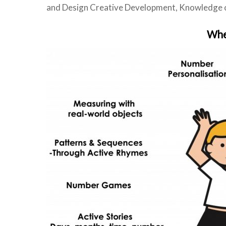
and Design Creative Development, Knowledge of
When