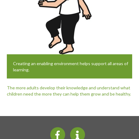
Creating an enabling environment helps support all areas of
learning.
The more adults develop their knowledge and understand what
children need the more they can help them grow and be healthy.