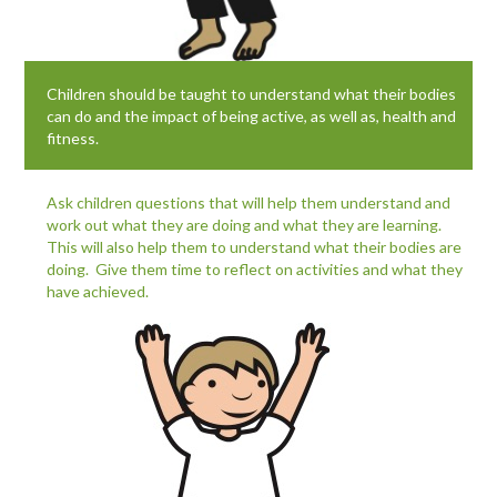
Children should be taught to understand what their bodies
can do and the impact of being active, as well as, health and
fitness.
Ask children questions that will help them understand and
work out what they are doing and what they are learning.
This will also help them to understand what their bodies are
doing. Give them time to reflect on activities and what they
have achieved.