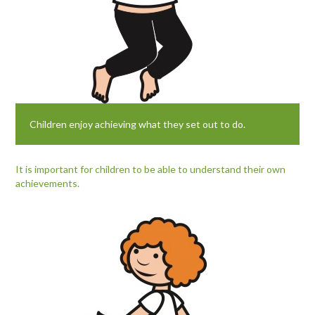
Children enjoy achieving what they set out to do.
It is important for children to be able to understand their own
achievements.