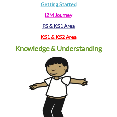
Getting Started
I2M Journey
FS & KS1 Area
KS1 & KS2 Area
Knowledge & Understanding