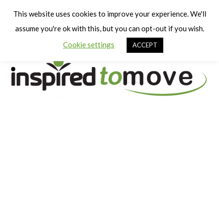
Cart
Men
This website uses cookies to improve your experience. We'll
assume you're ok with this, but you can opt-out if you wish.
Cookie settings
ACCEPT