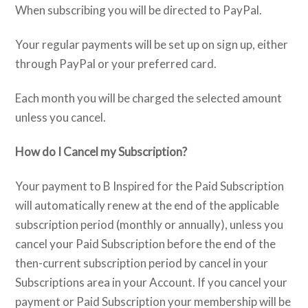
When subscribing you will be directed to PayPal.
Your regular payments will be set up on sign up, either
through PayPal or your preferred card.
Each month you will be charged the selected amount
unless you cancel.
How do I Cancel my Subscription?
Your payment to B Inspired for the Paid Subscription
will automatically renew at the end of the applicable
subscription period (monthly or annually), unless you
cancel your Paid Subscription before the end of the
then-current subscription period by cancel in your
Subscriptions area in your Account. If you cancel your
payment or Paid Subscription your membership will be