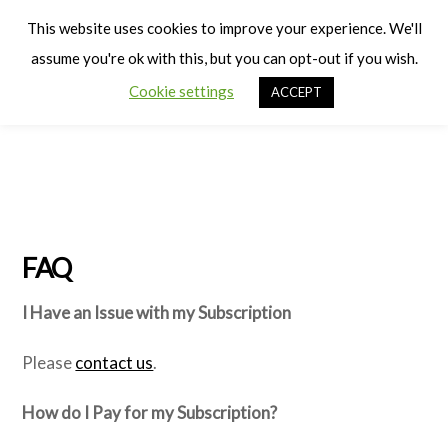
Cart
Men
This website uses cookies to improve your experience. We'll
assume you're ok with this, but you can opt-out if you wish.
Cookie settings
ACCEPT
FAQ
I Have an Issue with my Subscription
Please
contact us
.
How do I Pay for my Subscription?