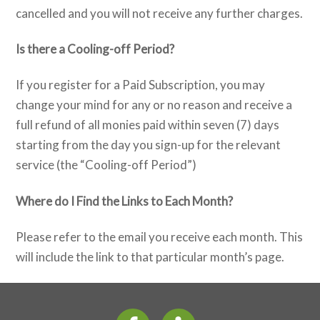
cancelled and you will not receive any further charges.
Is there a Cooling-off Period?
If you register for a Paid Subscription, you may
change your mind for any or no reason and receive a
full refund of all monies paid within seven (7) days
starting from the day you sign-up for the relevant
service (the “Cooling-off Period”)
Where do I Find the Links to Each Month?
Please refer to the email you receive each month. This
will include the link to that particular month’s page.