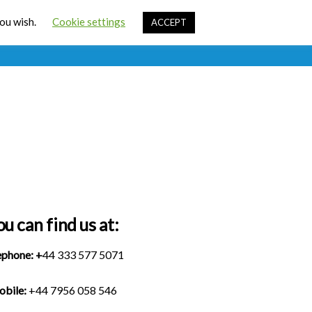
Cart
you wish.
Cookie settings
ACCEPT
ources
Contact Us
Sign In
ou can find us at:
ephone:
+
44 333 577 5071
bile:
+44 7956 058 546