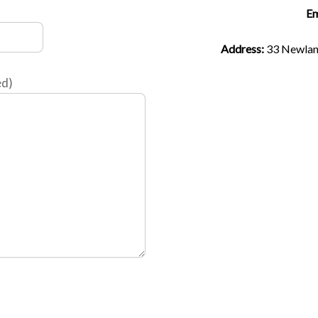
Em
Address:
33 Newla
ed)