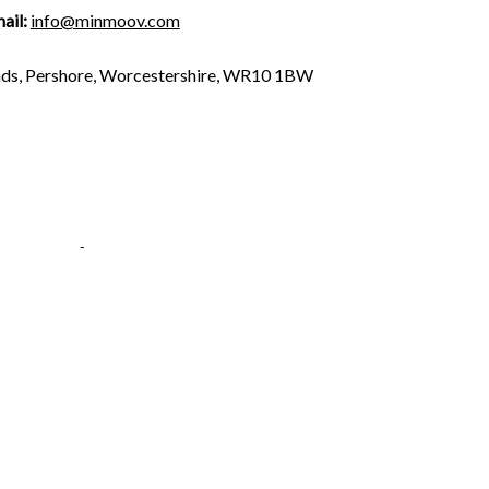
ail:
info@minmoov.com
n
ds, Pershore, Worcestershire, WR10 1BW