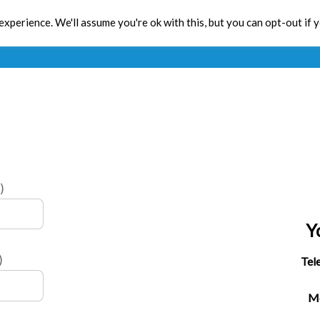
xperience. We'll assume you're ok with this, but you can opt-out if 
Toolbox
CPD
Res
)
Y
)
Tel
Mo