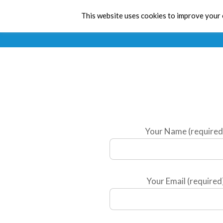
This website uses cookies to improve your e
Your Name (required
Your Email (required