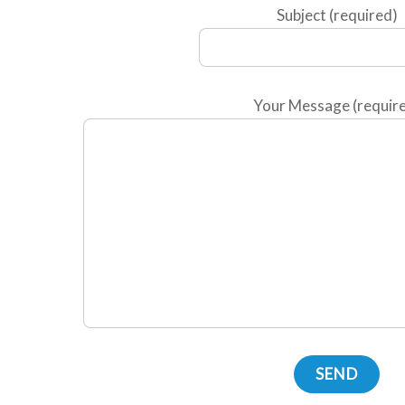
Subject (required)
Your Message (requir