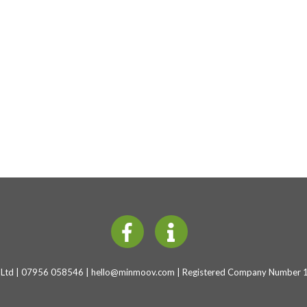
Ltd | 07956 058546 |
hello@minmoov.com
| Registered Company Number