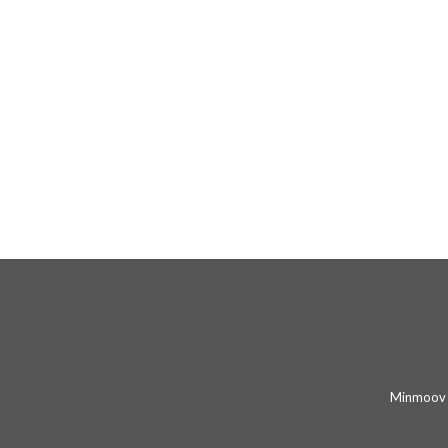
Minmoov 