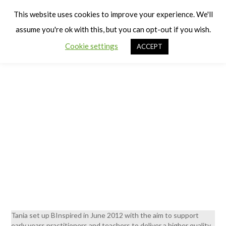
Cart
Men
This website uses cookies to improve your experience. We'll
assume you're ok with this, but you can opt-out if you wish.
Consultancy
Cookie settings
ACCEPT
Tania set up BInspired in June 2012 with the aim to support
early years practitioners and teachers to deliver a higher quality