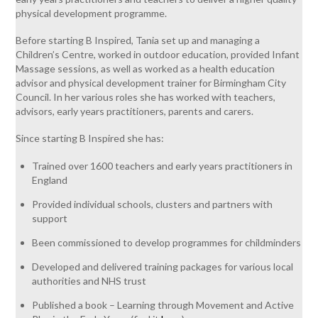
physical development programme.
Before starting B Inspired, Tania set up and managing a
Children’s Centre, worked in outdoor education, provided Infant
Massage sessions, as well as worked as a health education
advisor and physical development trainer for Birmingham City
Council. In her various roles she has worked with teachers,
advisors, early years practitioners, parents and carers.
Since starting B Inspired she has:
Trained over 1600 teachers and early years practitioners in
England
Provided individual schools, clusters and partners with
support
Been commissioned to develop programmes for childminders
Developed and delivered training packages for various local
authorities and NHS trust
Published a book – Learning through Movement and Active