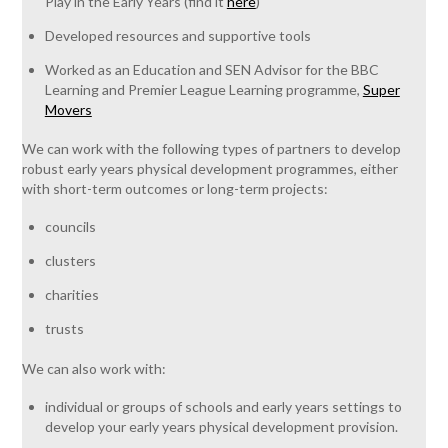
Play in the Early Years (find it
here
)
Developed resources and supportive tools
Worked as an Education and SEN Advisor for the BBC
Learning and Premier League Learning programme,
Super
Movers
We can work with the following types of partners to develop
robust early years physical development programmes, either
with short-term outcomes or long-term projects:
councils
clusters
charities
trusts
We can also work with:
individual or groups of schools and early years settings to
develop your early years physical development provision.