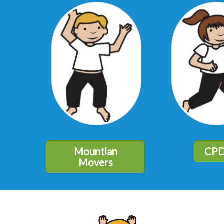
Mountian
CP
Movers