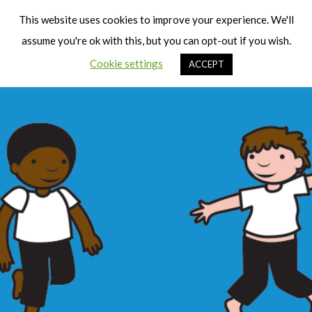
Cart
Men
This website uses cookies to improve your experience. We'll
assume you're ok with this, but you can opt-out if you wish.
Cookie settings
ACCEPT