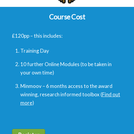
Course Cost
£120pp – this includes:
Training Day
10 further Online Modules (to be taken in
your own time)
Minmoov – 6 months access to the award
winning, research informed toolbox (
Find out
more
)