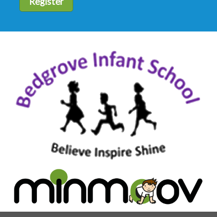
Register