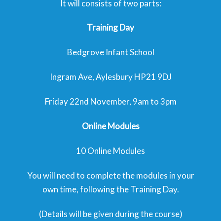
It will consists of two parts:
Training Day
Bedgrove Infant School
Ingram Ave, Aylesbury HP21 9DJ
Friday 22nd November, 9am to 3pm
Online Modules
10 Online Modules
You will need to complete the modules in your
own time, following the Training Day.
(Details will be given during the course)