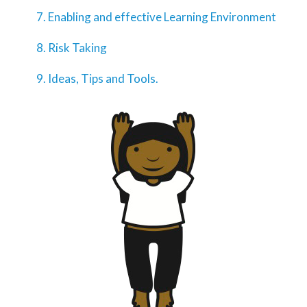
Enabling and effective Learning Environment
Risk Taking
Ideas, Tips and Tools.