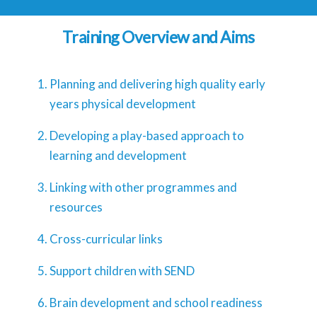
Training Overview and Aims
Planning and delivering high quality early
years physical development
Developing a play-based approach to
learning and development
Linking with other programmes and
resources
Cross-curricular links
Support children with SEND
Brain development and school readiness