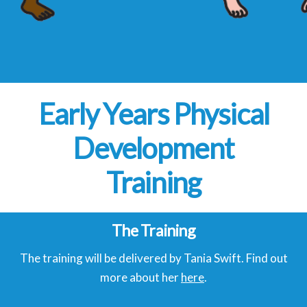
Early Years Physical
Development
Training
The Training
The training will be delivered by Tania Swift. Find out
more about her
here
.